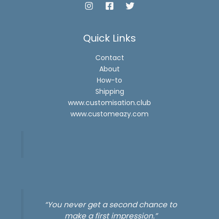
Quick Links
Contact
About
How-to
Shipping
www.customisation.club
www.customeazy.com
“You never get a second chance to
make a first impression.”