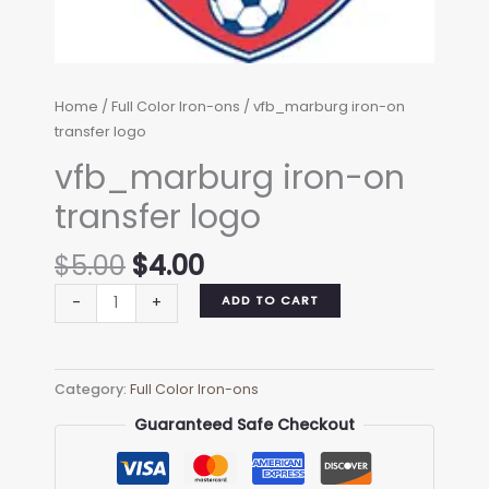
Home
/
Full Color Iron-ons
/ vfb_marburg iron-on
transfer logo
vfb_marburg iron-on
transfer logo
Original
Current
$
5.00
$
4.00
price
price
vfb_marburg
ADD TO CART
-
+
was:
is:
iron-
$5.00.
$4.00.
on
transfer
Category:
Full Color Iron-ons
logo
quantity
Guaranteed Safe Checkout