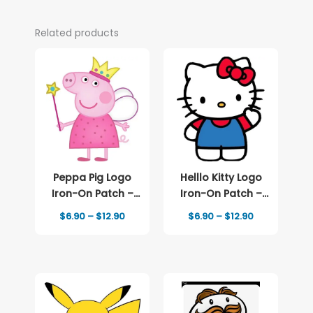
Related products
Peppa Pig Logo
Helllo Kitty Logo
Iron-On Patch –
Iron-On Patch –
Full-Color Print
Full-Color Print
Price
Price
$
6.90
–
$
12.90
$
6.90
–
$
12.90
range:
range:
$6.90
$6.90
through
through
$12.90
$12.90