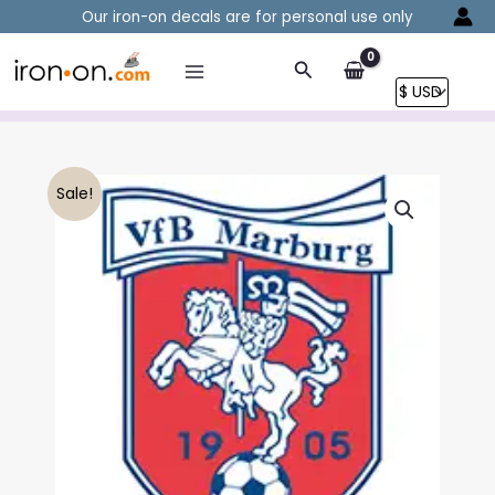
Skip
Our iron-on decals are for personal use only
to
content
Search
Sale!