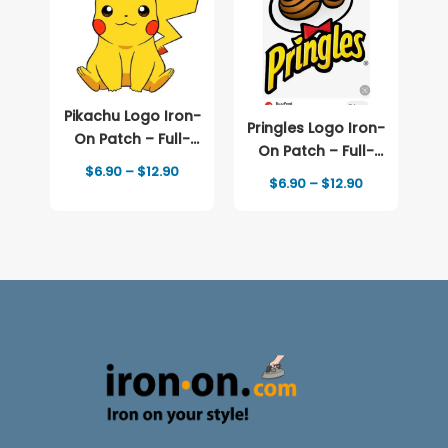
Pikachu Logo Iron-
Pringles Logo Iron-
On Patch – Full-
On Patch – Full-
Color Print
Price
$
6.90
–
$
12.90
Color Print
Price
$
6.90
–
$
12.90
range:
range:
$6.90
$6.90
through
through
$12.90
$12.90