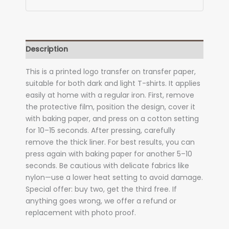
Description
This is a printed logo transfer on transfer paper,
suitable for both dark and light T-shirts. It applies
easily at home with a regular iron. First, remove
the protective film, position the design, cover it
with baking paper, and press on a cotton setting
for 10–15 seconds. After pressing, carefully
remove the thick liner. For best results, you can
press again with baking paper for another 5–10
seconds. Be cautious with delicate fabrics like
nylon—use a lower heat setting to avoid damage.
Special offer: buy two, get the third free. If
anything goes wrong, we offer a refund or
replacement with photo proof.