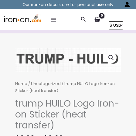
Skip
Our iron-on decals are for personal use only
to
content
Search
Home
/
Uncategorized
/ trump HUILO Logo Iron-on
Sticker (heat transfer)
trump HUILO Logo Iron-
on Sticker (heat
transfer)