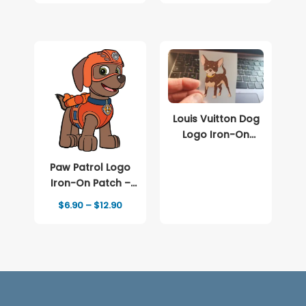
$6.90
$6.90
through
through
$8.90
$15.90
Louis Vuitton Dog
Logo Iron-On
Patch – Full-Color
Print
Paw Patrol Logo
Iron-On Patch –
Full-Color Print
Price
$
6.90
–
$
12.90
range:
$6.90
through
$12.90