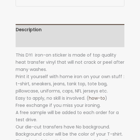
Description
Additional information
This DYI iron-on sticker is made of top quality
heat transfer vinyl that will not crack or peel after
many washes.
Print it yourself with home iron on your own stuff :
t-shirt, sneakers, jeans, tank top, tote bag,
pillowcase, uniforms, caps, NFL jerseys etc.
Easy to apply, no skill is involved. (
how-to
)
Free exchange if you miss your ironing.
A free sample will be added to each order for a
test drive.
Our die-cut transfers have No background.
Background color will be the color of your T-shirt.