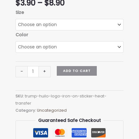
Price
$
3.90
–
$
8.90
range:
Size
$3.90
through
$8.90
Color
trump
ADD TO CART
-
+
HUILO
Logo
Iron-
SKU:
trump-huilo-logo-iron-on-sticker-heat-
on
transfer
Sticker
Category:
Uncategorized
(heat
transfer)
Guaranteed Safe Checkout
quantity