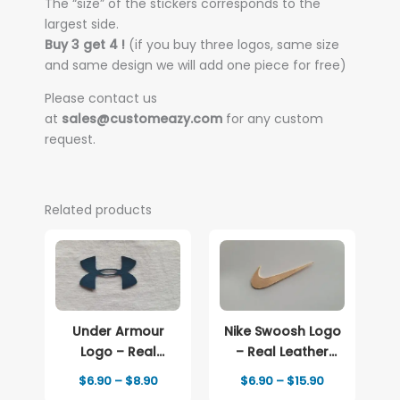
The “size” of the stickers corresponds to the
largest side.
Buy 3 get 4 !
(if you buy three logos, same size
and same design we will add one piece for free)
Please contact us
at
sales@customeazy.com
for any custom
request.
Related products
Under Armour
Nike Swoosh Logo
Logo – Real
– Real Leather
Leather Iron-On
Iron-On Patch
Price
Price
$
6.90
–
$
8.90
$
6.90
–
$
15.90
Patch
range:
range: