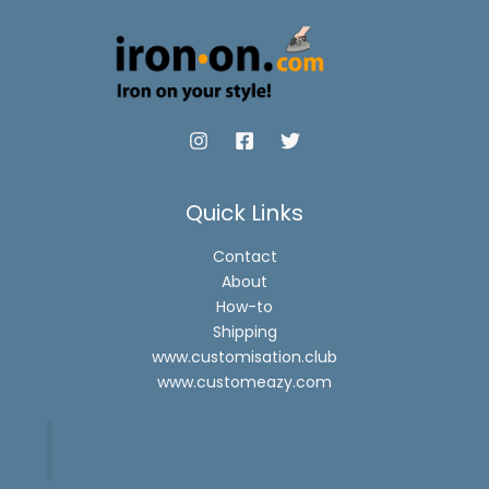
Quick Links
Contact
About
How-to
Shipping
www.customisation.club
www.customeazy.com