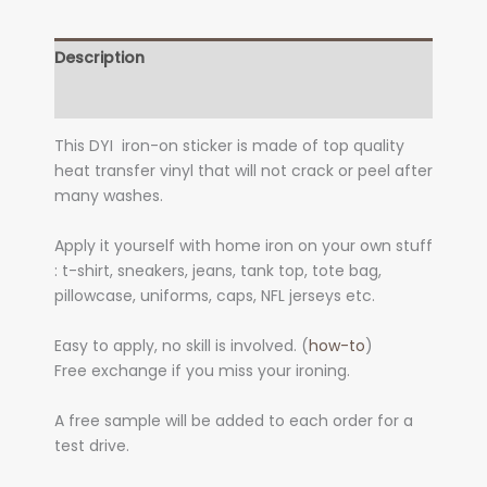
Description
Additional information
This DYI iron-on sticker is made of top quality
heat transfer vinyl that will not crack or peel after
many washes.
Apply it yourself with home iron on your own stuff
: t-shirt, sneakers, jeans, tank top, tote bag,
pillowcase, uniforms, caps, NFL jerseys etc.
Easy to apply, no skill is involved. (
how-to
)
Free exchange if you miss your ironing.
A free sample will be added to each order for a
test drive.