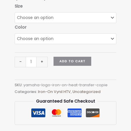
range:
Size
$4.90
through
$9.90
Color
Triumph
ADD TO CART
-
+
logo
Iron-
on
SKU:
yamaha-logo-iron-on-heat-transfer-copie
(heat
Categories:
Iron-On Vynil HTV
,
Uncategorized
transfer)
quantity
Guaranteed Safe Checkout