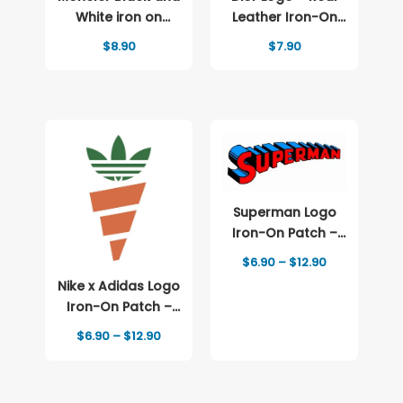
White iron on
Leather Iron-On
patch Logo
Patch
$
8.90
$
7.90
Superman Logo
Iron-On Patch –
Full-Color Print
Price
$
6.90
–
$
12.90
range:
Nike x Adidas Logo
$6.90
through
Iron-On Patch –
$12.90
Full-Color Print
Price
$
6.90
–
$
12.90
range:
$6.90
through
$12.90