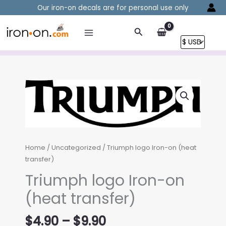
Skip
Our iron-on decals are for personal use only
to
content
Search
Home
/
Uncategorized
/ Triumph logo Iron-on (heat
transfer)
Triumph logo Iron-on
(heat transfer)
Price
$
4.90
–
$
9.90