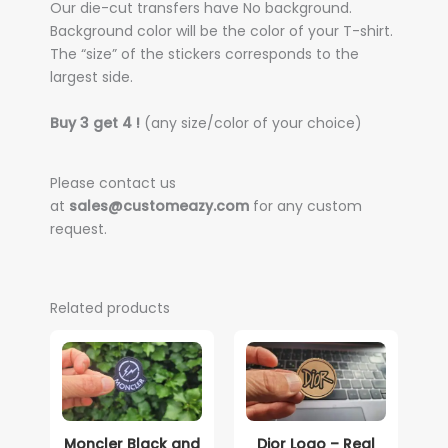
Our die-cut transfers have No background.
Background color will be the color of your T-shirt.
The “size” of the stickers corresponds to the
largest side.
Buy 3 get 4 !
(any size/color of your choice)
Please contact us
at
sales@customeazy.com
for any custom
request.
Related products
Moncler Black and
Dior Logo – Real