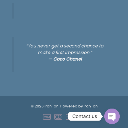
“You never get a second chance to
make a first impression.”
—
Coco Chanel
© 2026 Iron-on. Powered by Iron-on
Contact us
OPEN