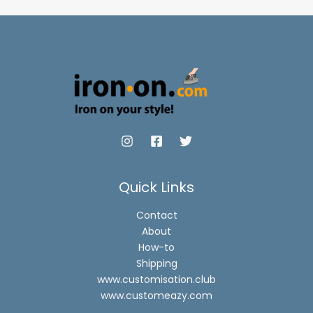
Quick Links
Contact
About
How-to
Shipping
www.customisation.club
www.customeazy.com