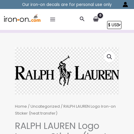
Skip
Our iron-on decals are for personal use only
to
content
Search
Home
/
Uncategorized
/ RALPH LAUREN Logo Iron-on
Sticker (heat transfer)
RALPH LAUREN Logo