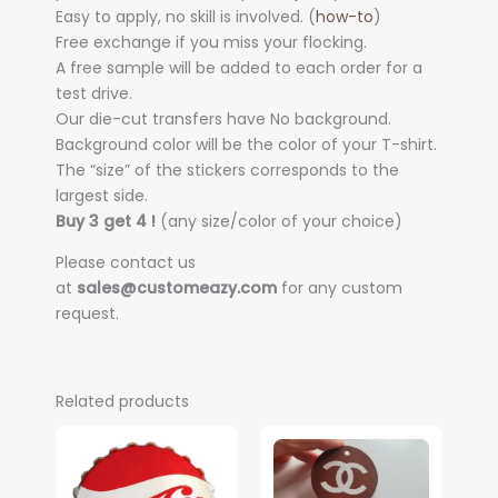
Easy to apply, no skill is involved. (
how-to
)
Free exchange if you miss your flocking.
A free sample will be added to each order for a
test drive.
Our die-cut transfers have No background.
Background color will be the color of your T-shirt.
The “size” of the stickers corresponds to the
largest side.
Buy 3 get 4 !
(any size/color of your choice)
Please contact us
at
sales@customeazy.com
for any custom
request.
Related products