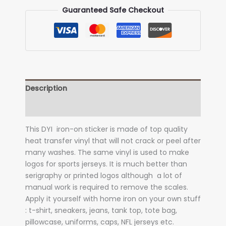
transfer)
Guaranteed Safe Checkout
quantity
Description
Additional information
This DYI iron-on sticker is made of top quality
heat transfer vinyl that will not crack or peel after
many washes. The same vinyl is used to make
logos for sports jerseys. It is much better than
serigraphy or printed logos although a lot of
manual work is required to remove the scales.
Apply it yourself with home iron on your own stuff
: t-shirt, sneakers, jeans, tank top, tote bag,
pillowcase, uniforms, caps, NFL jerseys etc.