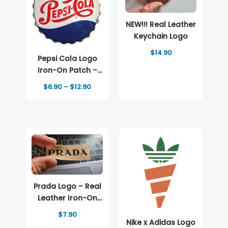
NEW!!! Real Leather
Keychain Logo
$
14.90
Pepsi Cola Logo
Iron-On Patch –
Full-Color Print
Price
$
6.90
–
$
12.90
range:
$6.90
through
$12.90
Prada Logo – Real
Leather Iron-On
Patch
$
7.90
Nike x Adidas Logo