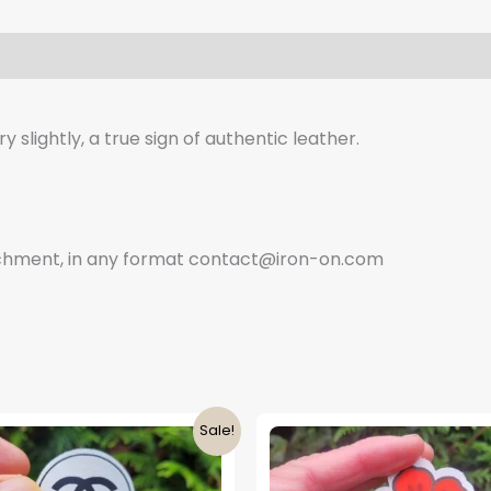
 slightly, a true sign of authentic leather.
tachment, in any format contact@iron-on.com
Sale!