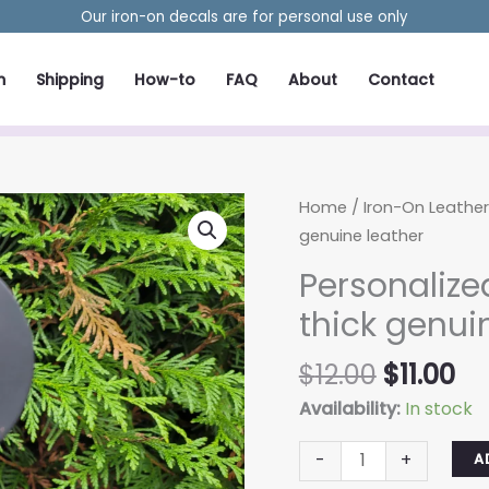
Our iron-on decals are for personal use only
m
Shipping
How-to
FAQ
About
Contact
Home
/
Iron-On Leathe
genuine leather
Personaliz
thick genui
Original
Cu
$
12.00
$
11.00
price
pr
Availability:
In stock
was:
is:
Personalized
$12.00.
$11
-
+
A
keychain