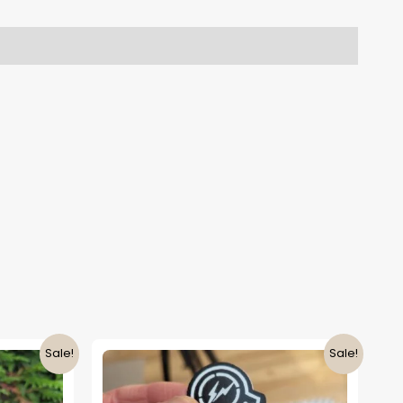
Sale!
Sale!