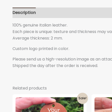
Description
Additional information
100% genuine Italian leather.
Each piece is unique: texture and thickness may vary
Average thickness: 2 mm.
Custom logo printed in color.
Please send us a high-resolution image as an at
Shipped the day after the order is received.
Related products
Sale!