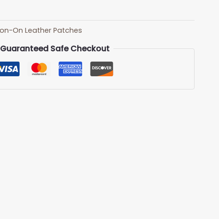
ron-On Leather Patches
Guaranteed Safe Checkout