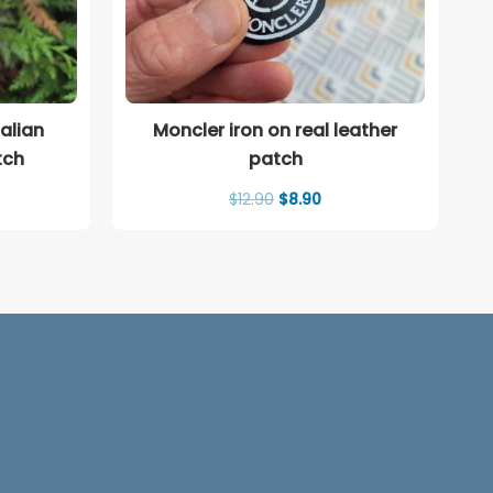
alian
Moncler iron on real leather
tch
patch
rent
Original
Current
$
12.90
$
8.90
ce
price
price
was:
is:
00.
$12.90.
$8.90.