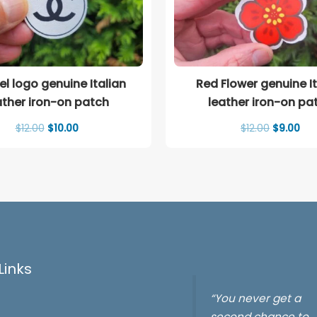
l logo genuine Italian
Red Flower genuine It
ather iron-on patch
leather iron-on pa
Original
Current
Original
Cur
$
12.00
$
10.00
$
12.00
$
9.00
price
price
price
pri
was:
is:
was:
is:
$12.00.
$10.00.
$12.00.
$9.
Links
“You never get a
second chance to