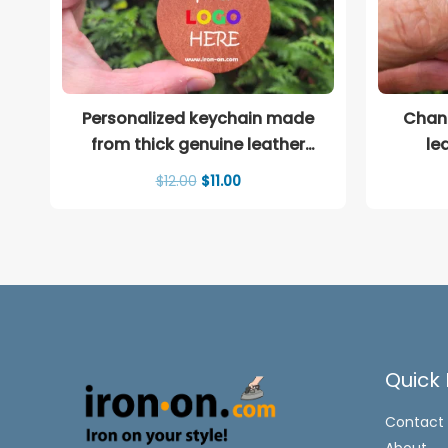
Personalized keychain made
Chane
from thick genuine leather
le
(Copy)
Original
Current
$
12.00
$
11.00
price
price
was:
is:
$12.00.
$11.00.
Quick 
Contact