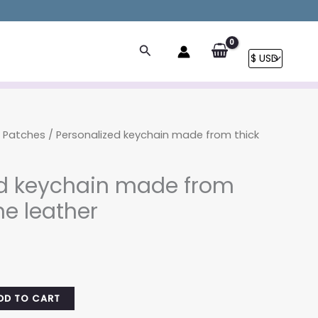
Search
r Patches
/ Personalized keychain made from thick
ed keychain made from
ne leather
rrent
ice
.00.
DD TO CART