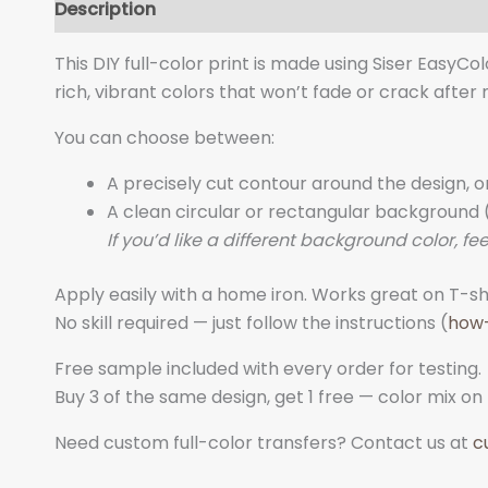
Description
Additional information
This DIY full-color print is made using Siser EasyCo
rich, vibrant colors that won’t fade or crack after
You can choose between:
A precisely cut contour around the design, o
A clean circular or rectangular background (
If you’d like a different background color, fee
Apply easily with a home iron. Works great on T-shi
No skill required — just follow the instructions (
how
Free sample included with every order for testing.
Buy 3 of the same design, get 1 free — color mix on
Need custom full-color transfers? Contact us at
c