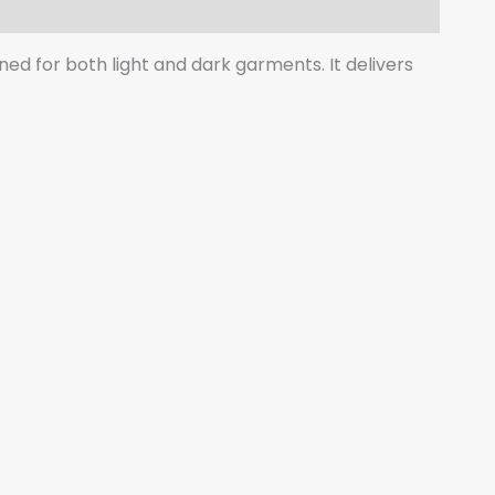
gned for both light and dark garments. It delivers