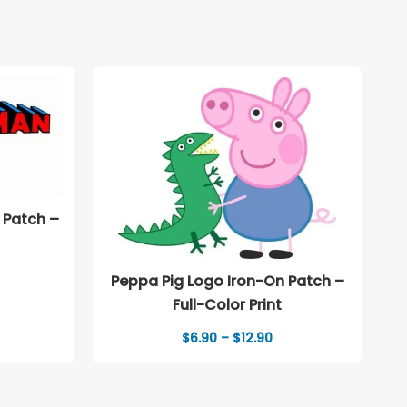
 Patch –
ice
Peppa Pig Logo Iron-On Patch –
nge:
Full-Color Print
.90
rough
Price
$
6.90
–
$
12.90
2.90
range:
$6.90
through
$12.90