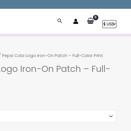
Search
 Pepsi Cola Logo Iron-On Patch – Full-Color Print
Logo Iron-On Patch – Full-
Price
range:
$6.90
through
$12.90