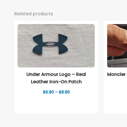
Related products
Under Armour Logo – Real
Moncler 
Leather Iron-On Patch
Price
$
6.90
–
$
8.90
range:
$6.90
through
$8.90