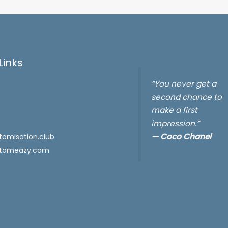
Links
“You never get a
second chance to
make a first
impression.”
—
Coco Chanel
omisation.club
tomeazy.com