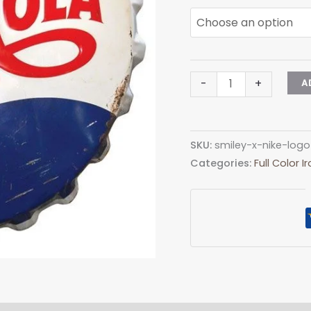
Pepsi
-
+
A
Cola
Logo
Iron-
SKU:
smiley-x-nike-logo
On
Categories:
Full Color 
Patch
–
Full-
Color
Print
quantity