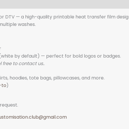
lor DTV — a high-quality printable heat transfer film desi
 multiple washes.
r
white by default) — perfect for bold logos or badges.
l free to contact us.
.
rts, hoodies, tote bags, pillowcases, and more.
-to
)
 request.
ustomisation.club@gmail.com