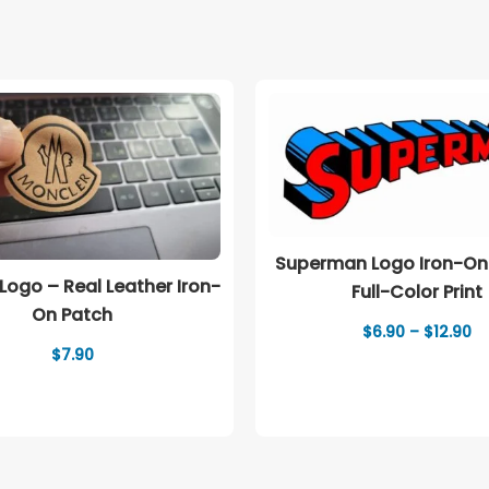
Superman Logo Iron-On
Logo – Real Leather Iron-
Full-Color Print
On Patch
Pr
$
6.90
–
$
12.90
ra
$
7.90
$6
th
$1