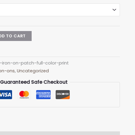
DD TO CART
-iron-on-patch-full-color-print
Iron-ons
,
Uncategorized
Guaranteed Safe Checkout