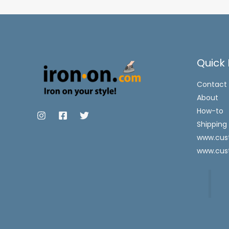
Quick 
Contact
About
How-to
Shipping
www.cust
www.cus