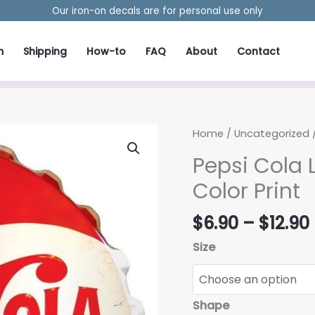
Our iron-on decals are for personal use only
m
Shipping
How-to
FAQ
About
Contact
Home
/
Uncategorized
/
Pepsi Cola 
Color Print
$
6.90
–
$
12.90
Size
Shape