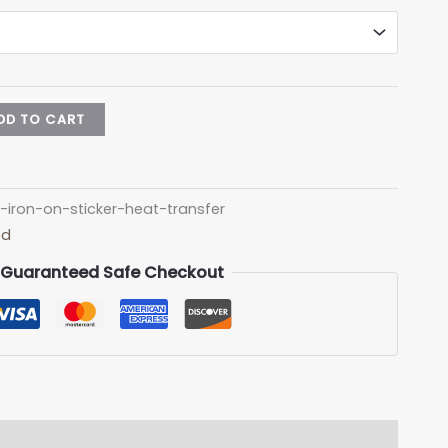
DD TO CART
iron-on-sticker-heat-transfer
ed
Guaranteed Safe Checkout