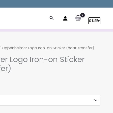
Search
 Oppenheimer Logo Iron-on Sticker (heat transfer)
r Logo Iron-on Sticker
fer)
rice
ange:
3.90
hrough
8.90