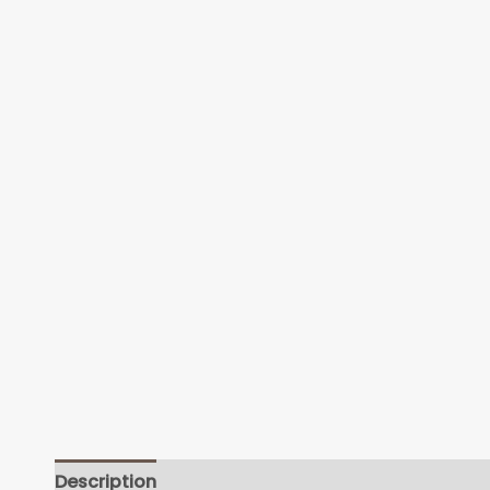
Description
Additional information