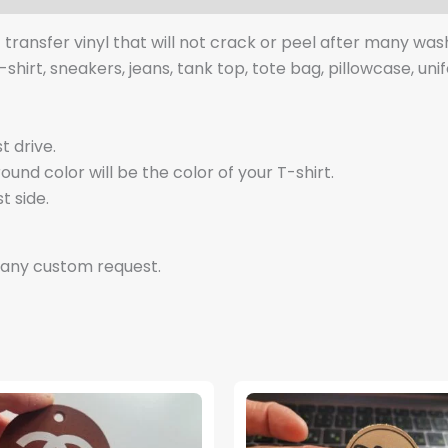
t transfer vinyl that will not crack or peel after many was
t-shirt, sneakers, jeans, tank top, tote bag, pillowcase, uni
t drive.
nd color will be the color of your T-shirt.
t side.
 any custom request.