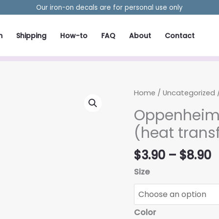
Our iron-on decals are for personal use only
m
Shipping
How-to
FAQ
About
Contact
Home
/
Uncategorized
/
Oppenheime
(heat trans
P
$
3.90
–
$
8.90
r
Size
$
t
$
Color