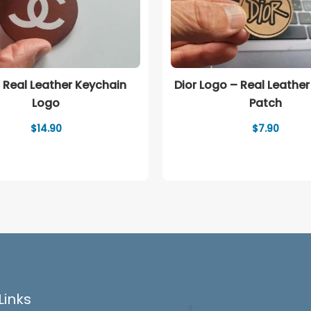
 Real Leather Keychain
Dior Logo – Real Leather
Logo
Patch
$
14.90
$
7.90
Links