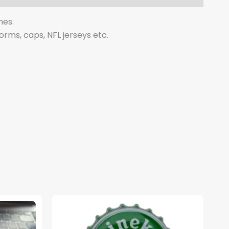
hes.
forms, caps, NFL jerseys etc.