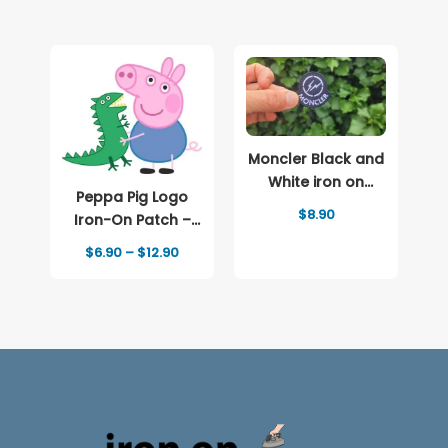
Moncler Black and
White iron on
Peppa Pig Logo
patch Logo
$
8.90
Iron-On Patch –
Full-Color Print
Price
$
6.90
–
$
12.90
range:
$6.90
through
$12.90