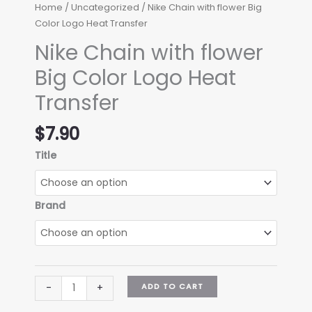
Home
/
Uncategorized
/ Nike Chain with flower Big
Color Logo Heat Transfer
Nike Chain with flower
Big Color Logo Heat
Transfer
$
7.90
Title
Brand
Nike
ADD TO CART
-
+
Chain