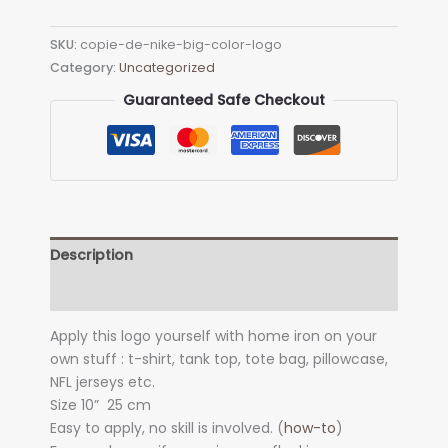
with
flower
SKU:
copie-de-nike-big-color-logo
Big
Category:
Uncategorized
Color
Logo
Guaranteed Safe Checkout
Heat
Transfer
quantity
Description
Additional information
Apply this logo yourself with home iron on your
own stuff : t-shirt, tank top, tote bag, pillowcase,
NFL jerseys etc.
Size 10
”
25 cm
Easy to apply, no skill is involved. (
how-to
)