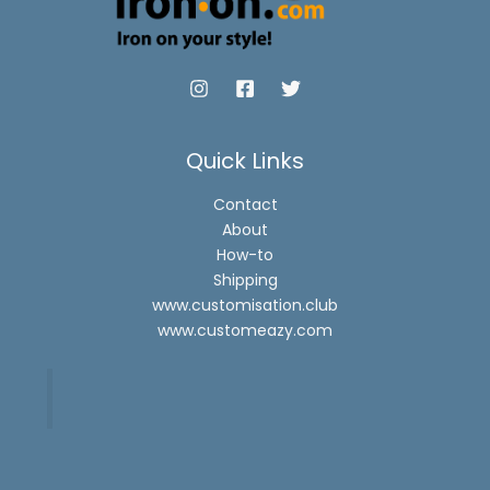
Quick Links
Contact
About
How-to
Shipping
www.customisation.club
www.customeazy.com