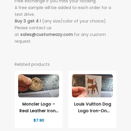
Free exchange if you miss your flocking.
A free sample will be added to each order for a
test drive.
Buy 3 get 4 !
(any size/color of your choice)
Please contact us
at
sales@customeazy.com
for any custom
request.
Related products
Moncler Logo –
Louis Vuitton Dog
Real Leather Iron-
Logo Iron-On
On Patch
Patch – Full-Color
$
7.90
Print