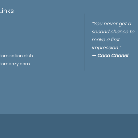
Links
“You never get a
second chance to
make a first
impression.”
—
Coco Chanel
omisation.club
tomeazy.com