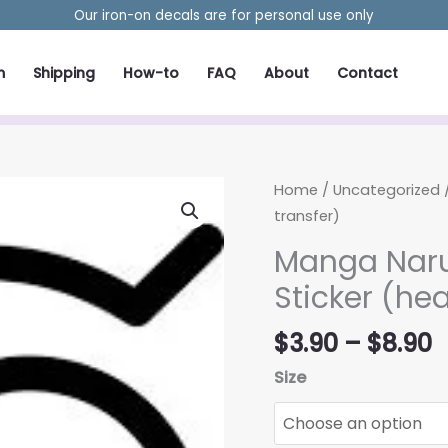
Our iron-on decals are for personal use only
m
Shipping
How-to
FAQ
About
Contact
Home
/
Uncategorized
/
transfer)
Manga Naru
Sticker (hea
P
$
3.90
–
$
8.90
r
Size
$
t
$