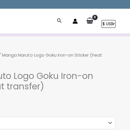
Search
 Manga Naruto Logo Goku Iron-on Sticker (heat
to Logo Goku Iron-on
t transfer)
rice
ange:
3.90
hrough
8.90