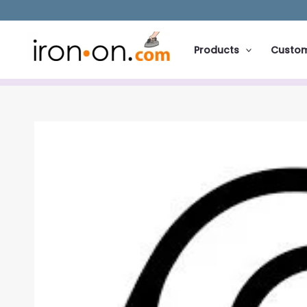
Skip
to
content
Products
Custo