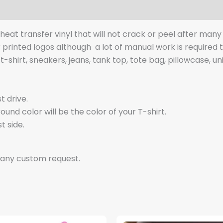
y heat transfer vinyl that will not crack or peel after man
r printed logos although a lot of manual work is required
t-shirt, sneakers, jeans, tank top, tote bag, pillowcase, un
t drive.
nd color will be the color of your T-shirt.
t side.
 any custom request.