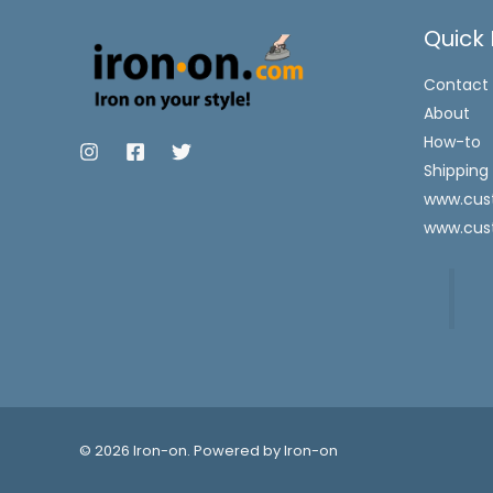
Quick 
Contact
About
How-to
Shipping
www.cust
www.cus
© 2026 Iron-on. Powered by Iron-on