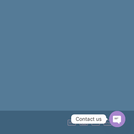
Contact us
OPEN
CHATY