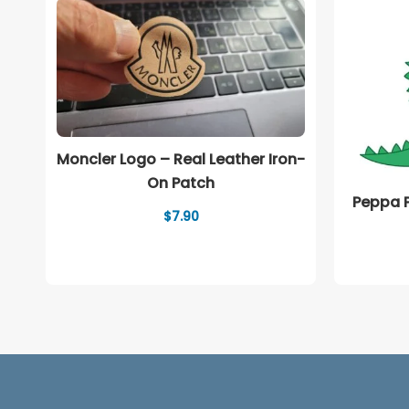
Moncler Logo – Real Leather Iron-
On Patch
Peppa P
$
7.90