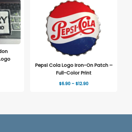
don
Logo
Pepsi Cola Logo Iron-On Patch –
Full-Color Print
Price
$
6.90
–
$
12.90
range:
$6.90
through
$12.90