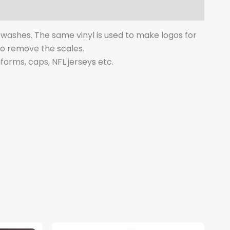
y washes. The same vinyl is used to make logos for
 to remove the scales.
iforms, caps, NFL jerseys etc.