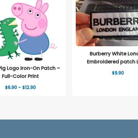
Burberry White Lon
Embroidered patch 
ig Logo Iron-On Patch –
$
9.90
Full-Color Print
Price
$
6.90
–
$
12.90
range:
$6.90
through
$12.90