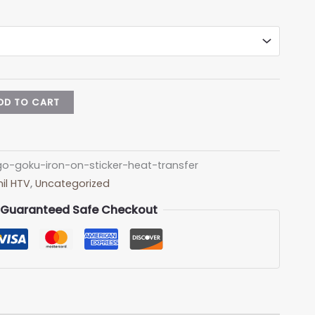
DD TO CART
-goku-iron-on-sticker-heat-transfer
il HTV
,
Uncategorized
Guaranteed Safe Checkout