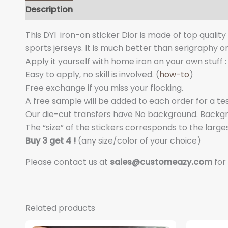
Description
Additional information
This DYI iron-on sticker Dior is made of top qualit
sports jerseys. It is much better than serigraphy o
Apply it yourself with home iron on your own stuff : 
Easy to apply, no skill is involved. (
how-to
)
Free exchange if you miss your flocking.
A free sample will be added to each order for a tes
Our die-cut transfers have No background. Backgrou
The “size” of the stickers corresponds to the larges
Buy 3 get 4 !
(any size/color of your choice)
Please contact us at
sales@customeazy.com
for
Related products