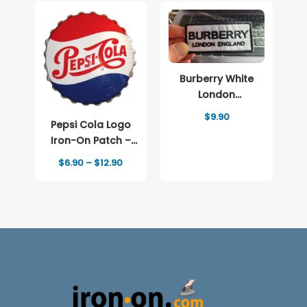
Burberry White
London
Embroidered
$
9.90
Pepsi Cola Logo
patch Logo
Iron-On Patch –
Full-Color Print
Price
$
6.90
–
$
12.90
range:
$6.90
through
$12.90