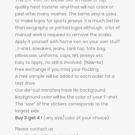
This DYI iron-on sticker Dior is made of top
quality heat transfer vinyl that will not crack or
peel after many washes. The same vinyl is used
to make logos for sports jerseys. It is much better
than serigraphy or printed logos although a lot of
manual work is required to remove the scales.
Apply it yourself with home iron on your own stuff
: t-shirt, sneakers, jeans, tank top, tote bag,
pillowcase, uniforms, caps, NFL jerseys etc.
Easy to apply, no skill is involved. (
how-to
)
Free exchange if you miss your flocking.
A free sample will be added to each order for a
test drive.
Our die-cut transfers have No background.
Background color will be the color of your T-shirt.
The “size” of the stickers corresponds to the
largest side.
Buy 3 get 4 !
(any size/color of your choice)
Please contact us