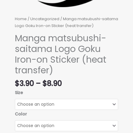
Home
/
Uncategorized
/ Manga matsubushi-saitama
Logo Goku Iron-on Sticker (heat transfer)
Manga matsubushi-
saitama Logo Goku
Iron-on Sticker (heat
transfer)
Price
$
3.90
–
$
8.90
range:
Size
$3.90
through
$8.90
Color