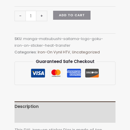
Manga
ADD TO CART
-
+
matsubushi-
saitama
Logo
SKU:
manga-matsubushi-saitama-logo-goku-
Goku
iron-on-sticker-heat-transfer
Iron-
Categories:
Iron-On Vynil HTV
,
Uncategorized
on
Sticker
Guaranteed Safe Checkout
(heat
transfer)
quantity
Description
Additional information