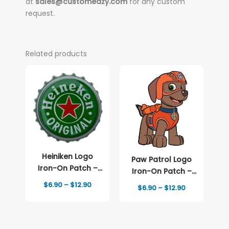
at
sales@customeazy.com
for any custom
request.
Related products
Heiniken Logo
Paw Patrol Logo
Iron-On Patch –
Iron-On Patch –
Full-Color Print
Full-Color Print
Price
$
6.90
–
$
12.90
Price
$
6.90
–
$
12.90
range:
range:
$6.90
$6.90
through
through
$12.90
$12.90