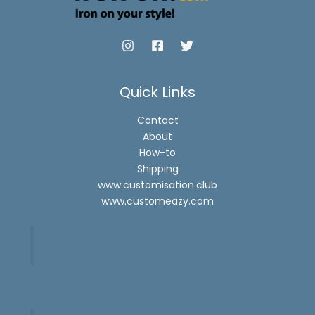
Quick Links
Contact
About
How-to
Shipping
www.customisation.club
www.customeazy.com