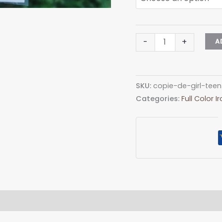
Madonna
-
+
A
Pipe
Logo
quantity
SKU:
copie-de-girl-tee
Categories:
Full Color 