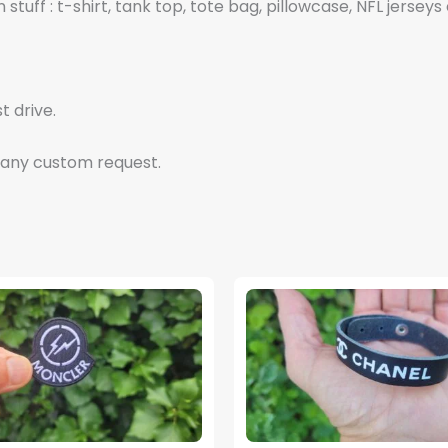
tuff : t-shirt, tank top, tote bag, pillowcase, NFL jerseys 
t drive.
 any custom request.