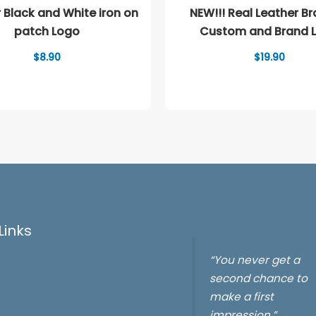
 Black and White iron on
NEW!!! Real Leather Bracelet
patch Logo
Custom and Brand 
$
8.90
$
19.90
Links
“You never get a
second chance to
make a first
impression.”