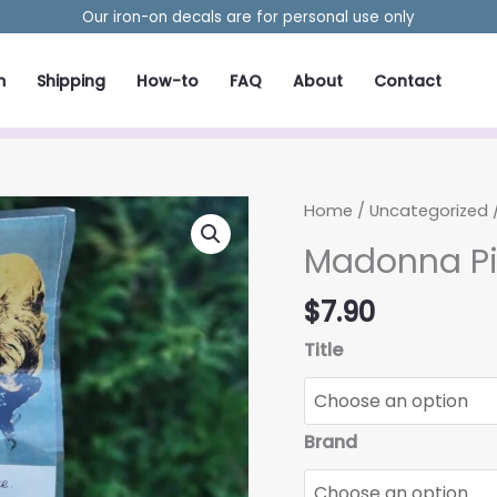
Our iron-on decals are for personal use only
m
Shipping
How-to
FAQ
About
Contact
Home
/
Uncategorized
Madonna Pi
$
7.90
Title
Brand