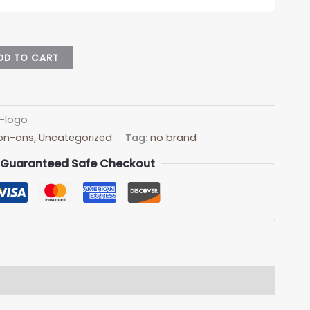
DD TO CART
n-logo
Iron-ons
,
Uncategorized
Tag:
no brand
Guaranteed Safe Checkout