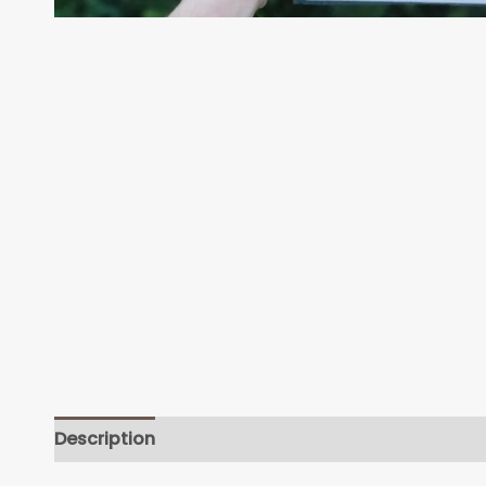
Description
Additional information