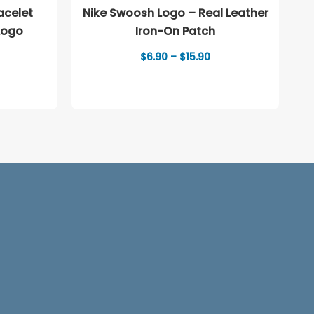
Nike Swoosh Logo – Real Leather
Logo
Iron-On Patch
Price
$
6.90
–
$
15.90
range:
$6.90
through
$15.90