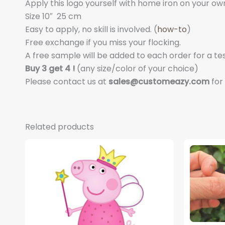
Apply this logo yourself with home iron on your own s
Size 10″
25 cm
Easy to apply, no skill is involved. (
how-to
)
Free exchange if you miss your flocking.
A free sample will be added to each order for a tes
Buy 3 get 4 !
(any size/color of your choice)
Please contact us at
sales@customeazy.com
for
Related products