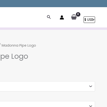
Search
/ Madonna Pipe Logo
pe Logo