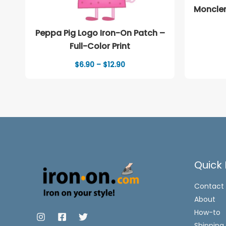
Moncler
Peppa Pig Logo Iron-On Patch –
Full-Color Print
Price
$
6.90
–
$
12.90
range:
$6.90
through
$12.90
Quick 
Contact
About
How-to
Shipping