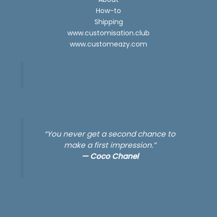
How-to
Shipping
www.customisation.club
www.customeazy.com
“You never get a second chance to
make a first impression.”
—
Coco Chanel