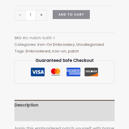
KFC
ADD TO CART
-
+
HATCH
BD15-
1
SKU:
kfc-hatch-bd15-1
Embroidered
Categories:
Iron-On Embroidery
,
Uncategorized
Patch
Tags:
Embroidered
,
iron-on
,
patch
-
Heat
Guaranteed Safe Checkout
Apply
quantity
Description
Additional information
Apply this embroidered patch yourself with home