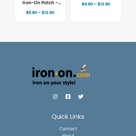
Full-Color Print
Iron-On Patch –
Price
$
6.90
–
$
12.90
range:
Full-Color Print
Price
$
6.90
–
$
12.90
$6.90
range:
through
$6.90
$12.90
through
$12.90
Quick Links
Contact
About