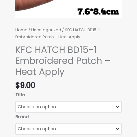
Home
/
Uncategorized
/ KFC HATCH BD15-1
Embroidered Patch – Heat Apply
KFC HATCH BD15-1
Embroidered Patch –
Heat Apply
$
9.00
Title
Brand