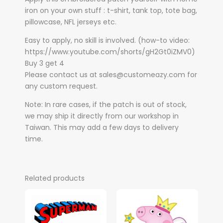
iron on your own stuff : t-shirt, tank top, tote bag,
pillowcase, NFL jerseys etc.
Easy to apply, no skill is involved. (how-to video:
https://www.youtube.com/shorts/gH2Gt0iZMV0)
Buy 3 get 4
Please contact us at sales@customeazy.com for
any custom request.
Note: In rare cases, if the patch is out of stock,
we may ship it directly from our workshop in
Taiwan. This may add a few days to delivery
time.
Related products