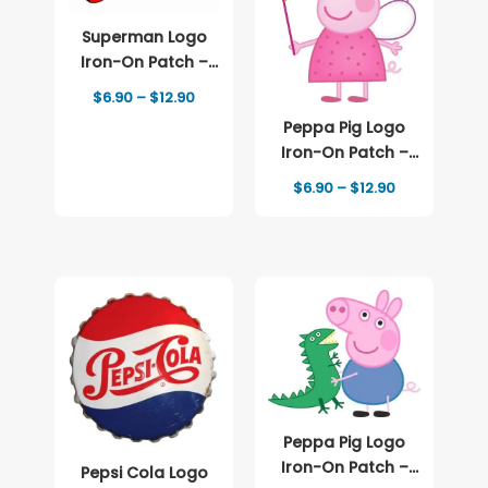
Superman Logo
Iron-On Patch –
Full-Color Print
Price
$
6.90
–
$
12.90
range:
Peppa Pig Logo
$6.90
through
Iron-On Patch –
$12.90
Full-Color Print
Price
$
6.90
–
$
12.90
range:
$6.90
through
$12.90
Peppa Pig Logo
Iron-On Patch –
Pepsi Cola Logo