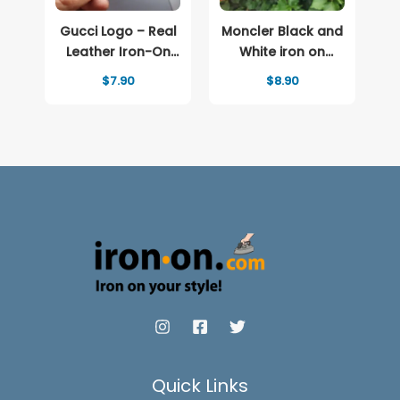
Gucci Logo – Real
Moncler Black and
Leather Iron-On
White iron on
Patch
patch Logo
$
7.90
$
8.90
Quick Links