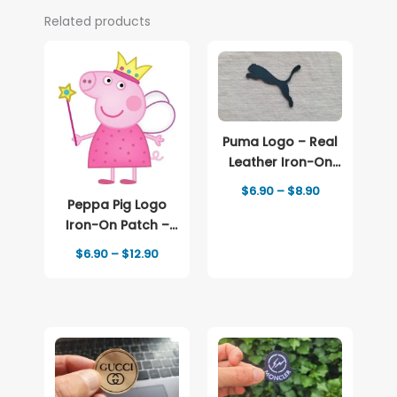
Related products
Puma Logo – Real
Leather Iron-On
Patch
Price
$
6.90
–
$
8.90
range:
Peppa Pig Logo
$6.90
Iron-On Patch –
through
Full-Color Print
$8.90
Price
$
6.90
–
$
12.90
range:
$6.90
through
$12.90