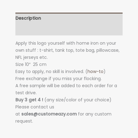
Description
Additional information
Apply this logo yourself with home iron on your
own stuff : t-shirt, tank top, tote bag, pillowcase,
NFL jerseys etc.
Size 10″
25 cm
Easy to apply, no skill is involved. (
how-to
)
Free exchange if you miss your flocking.
A free sample will be added to each order for a
test drive.
Buy 3 get 4 !
(any size/color of your choice)
Please contact us
at
sales@customeazy.com
for any custom
request.