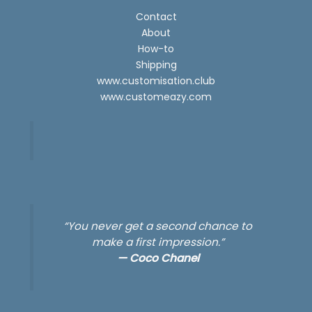
Contact
About
How-to
Shipping
www.customisation.club
www.customeazy.com
“You never get a second chance to
make a first impression.”
—
Coco Chanel