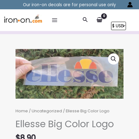
Skip
Our iron-on decals are for personal use only
to
content
Search
Home
/
Uncategorized
/ Ellesse Big Color Logo
Ellesse Big Color Logo
$
8.90