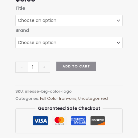
Title
Brand
Ellesse
ADD TO CART
-
+
Big
Color
Logo
SKU:
ellesse-big-color-logo
quantity
Categories:
Full Color Iron-ons
,
Uncategorized
Guaranteed Safe Checkout