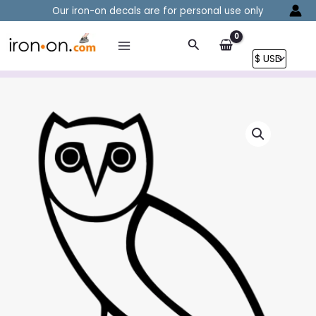
Skip
Our iron-on decals are for personal use only
to
content
Search