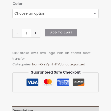
$6.90
Color
Drake
ADD TO CART
-
+
Owls
Ovo
Logo
SKU:
drake-owls-ovo-logo-iron-on-sticker-heat-
Iron-
transfer
on
Categories:
Iron-On Vynil HTV
,
Uncategorized
Sticker
(heat
Guaranteed Safe Checkout
transfer)
quantity
Description