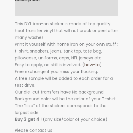
Additional information
This DYI iron-on sticker is made of top quality
heat transfer vinyl that will not crack or peel after
many washes.
Print it yourself with home iron on your own stuff :
t-shirt, sneakers, jeans, tank top, tote bag,
pillowcase, uniforms, caps, NFL jerseys etc.
Easy to apply, no skill is involved. (
how-to
)
Free exchange if you miss your flocking.
A free sample will be added to each order for a
test drive.
Our die-cut transfers have No background.
Background color will be the color of your T-shirt.
The “size” of the stickers corresponds to the
largest side.
Buy 3 get 4 !
(any size/color of your choice)
Please contact us