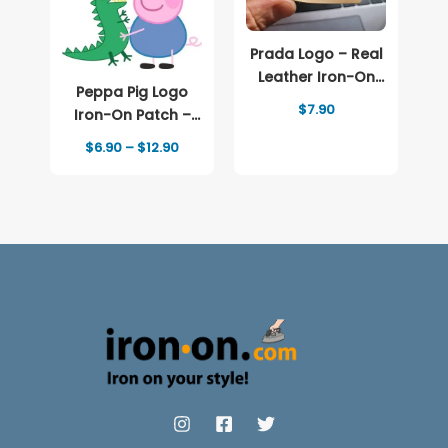
Prada Logo – Real
Leather Iron-On
Peppa Pig Logo
Patch
$
7.90
Iron-On Patch –
Full-Color Print
Price
$
6.90
–
$
12.90
range:
$6.90
through
$12.90