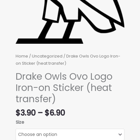
Home
/
Uncategorized
/ Drake Owls Ovo Logo Iron-
on Sticker (heat transfer)
Drake Owls Ovo Logo
Iron-on Sticker (heat
transfer)
Price
$
3.90
–
$
6.90
range:
Size
$3.90
through