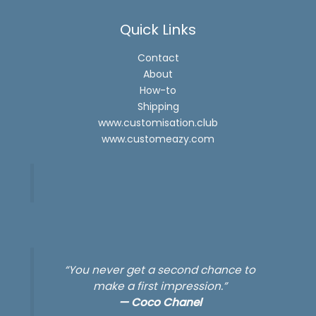
Quick Links
Contact
About
How-to
Shipping
www.customisation.club
www.customeazy.com
“You never get a second chance to
make a first impression.”
—
Coco Chanel