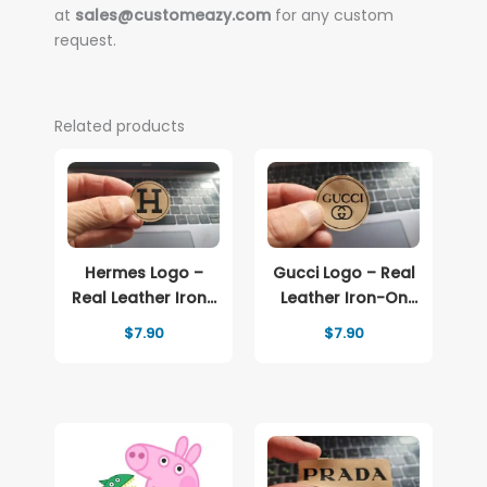
at
sales@customeazy.com
for any custom
request.
Related products
Hermes Logo –
Gucci Logo – Real
Real Leather Iron-
Leather Iron-On
On Patch
Patch
$
7.90
$
7.90