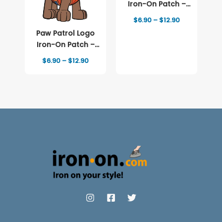
Iron-On Patch –
Full-Color Print
Price
$
6.90
–
$
12.90
range:
Paw Patrol Logo
$6.90
through
Iron-On Patch –
$12.90
Full-Color Print
Price
$
6.90
–
$
12.90
range:
$6.90
through
$12.90