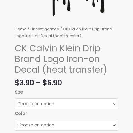
Home
/
Uncategorized
/ CK Calvin Klein Drip Brand
Logo Iron-on Decal (heat transfer)
CK Calvin Klein Drip
Brand Logo Iron-on
Decal (heat transfer)
Price
$
3.90
–
$
6.90
range:
Size
$3.90
through
$6.90
Color