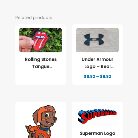
Related products
Rolling Stones
Under Armour
Tangue
Logo – Real
Embroidered
Leather Iron-On
Price
$
6.90
–
$
8.90
patch Logo
Patch
range:
$6.90
through
$8.90
Superman Logo