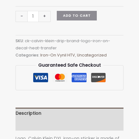
CK
ADD TO CART
-
+
Calvin
Klein
Drip
SKU:
ck-calvin-klein-drip-brand-logo-iron-on-
Brand
decal-heat-transfer
Logo
Categories:
Iron-On Vynil HTV
,
Uncategorized
Iron-
on
Guaranteed Safe Checkout
Decal
(heat
transfer)
quantity
Description
Additional information
Logo Calvin Klein DYI iron-on sticker is made of