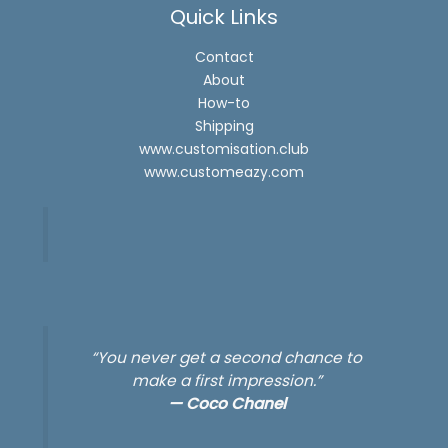
Quick Links
Contact
About
How-to
Shipping
www.customisation.club
www.customeazy.com
“You never get a second chance to
make a first impression.”
—
Coco Chanel