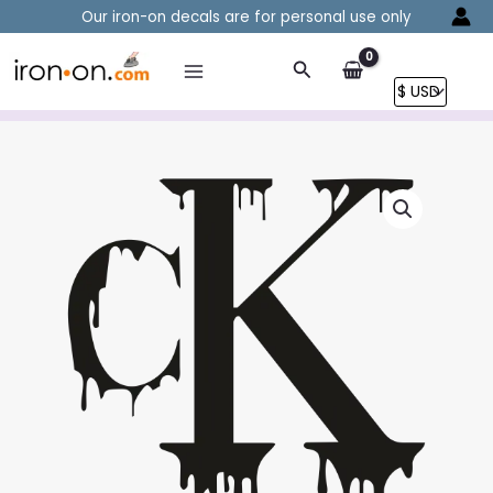
Skip
Our iron-on decals are for personal use only
to
content
Search