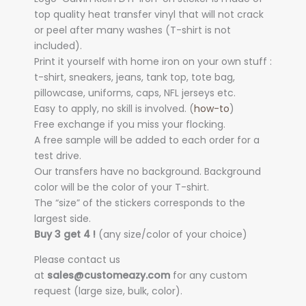
top quality heat transfer vinyl that will not crack
or peel after many washes (T-shirt is not
included).
Print it yourself with home iron on your own stuff :
t-shirt, sneakers, jeans, tank top, tote bag,
pillowcase, uniforms, caps, NFL jerseys etc.
Easy to apply, no skill is involved. (
how-to
)
Free exchange if you miss your flocking.
A free sample will be added to each order for a
test drive.
Our transfers have no background. Background
color will be the color of your T-shirt.
The “size” of the stickers corresponds to the
largest side.
Buy 3 get 4 !
(any size/color of your choice)
Please contact us
at
sales@customeazy.com
for any custom
request (large size, bulk, color).