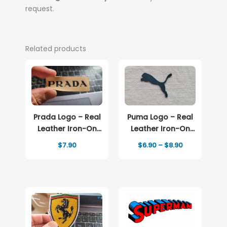
request.
Related products
Prada Logo – Real
Puma Logo – Real
Leather Iron-On
Leather Iron-On
Patch
Patch
Price
$
7.90
$
6.90
–
$
8.90
range:
$6.90
through
$8.90