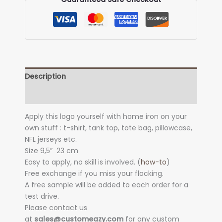
Description
Additional information
Apply this logo yourself with home iron on your
own stuff : t-shirt, tank top, tote bag, pillowcase,
NFL jerseys etc.
Size 9,5″
23 cm
Easy to apply, no skill is involved. (
how-to
)
Free exchange if you miss your flocking.
A free sample will be added to each order for a
test drive.
Please contact us
at
sales@customeazy.com
for any custom