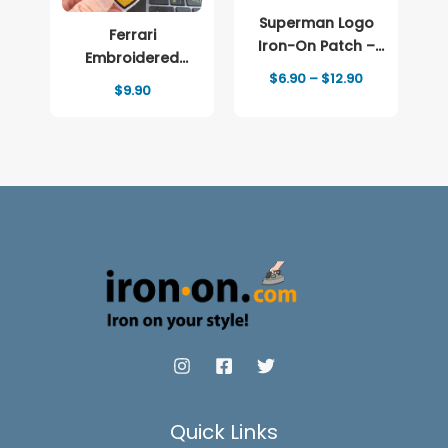
Superman Logo
Ferrari
Iron-On Patch –
Embroidered
Full-Color Print
Price
$
6.90
–
$
12.90
patch Logo
$
9.90
range:
$6.90
through
$12.90
Quick Links