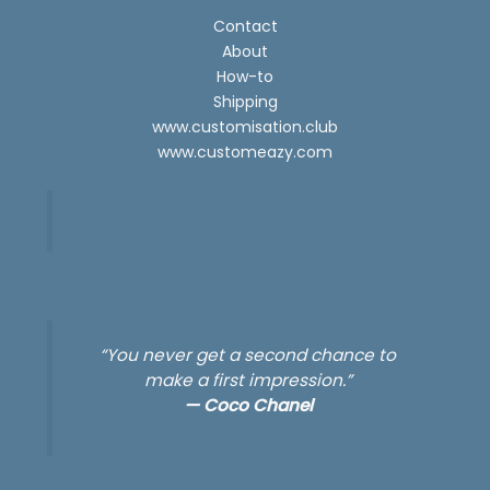
Contact
About
How-to
Shipping
www.customisation.club
www.customeazy.com
“You never get a second chance to
make a first impression.”
—
Coco Chanel