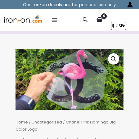
Skip
Our iron-on decals are for personal use only
to
content
Search
Home
/
Uncategorized
/ Chanel Pink Flamingo Big
Color Logo