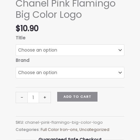
Chanel Pink Flamingo
Big Color Logo
$
10.90
Title
Brand
Chanel
ADD TO CART
-
+
Pink
Flamingo
Big
SKU:
chanel-pink-flamingo-big-color-logo
Color
Categories:
Full Color Iron-ons
,
Uncategorized
Logo
quantity
Guaranteed Safe Checkout