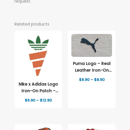
request.
Related products
Puma Logo – Real
Leather Iron-On
Patch
Price
$
6.90
–
$
8.90
range:
Nike x Adidas Logo
$6.90
Iron-On Patch –
through
Full-Color Print
$8.90
Price
$
6.90
–
$
12.90
range:
$6.90
through
$12.90