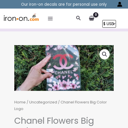
Skip
Our iron-on decals are for personal use only
to
content
Search
Home
/
Uncategorized
/ Chanel Flowers Big Color
Logo
Chanel Flowers Big