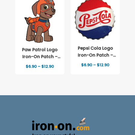
Pepsi Cola Logo
Paw Patrol Logo
Iron-On Patch –
Iron-On Patch –
Full-Color Print
Full-Color Print
Price
$
6.90
–
$
12.90
Price
$
6.90
–
$
12.90
range:
range:
$6.90
$6.90
through
through
$12.90
$12.90