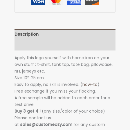
Description
Additional information
Apply this logo yourself with home iron on your
own stuff : t-shirt, tank top, tote bag, pillowcase,
NFL jerseys etc.
Size 10″
25 cm
Easy to apply, no skill is involved. (
how-to
)
Free exchange if you miss your flocking.
A free sample will be added to each order for a
test drive.
Buy 3 get 4 !
(any size/color of your choice)
Please contact us
at
sales@customeazy.com
for any custom