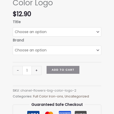
Color Logo
$
12.90
Title
Brand
Chanel
ADD TO CART
-
+
Flowers
Big
Color
SKU:
chanel-flowers-big-color-logo-2
Logo
Categories:
Full Color Iron-ons
,
Uncategorized
quantity
Guaranteed Safe Checkout