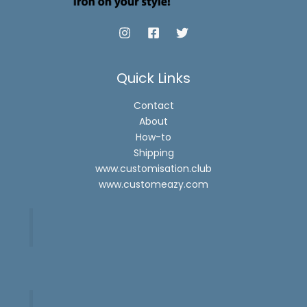
Quick Links
Contact
About
How-to
Shipping
www.customisation.club
www.customeazy.com