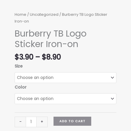
Home
/
Uncategorized
/ Burberry TB Logo Sticker
Iron-on
Burberry TB Logo
Sticker Iron-on
Price
$
3.90
–
$
8.90
range:
Size
$3.90
through
$8.90
Color
Burberry
ADD TO CART
-
+
TB