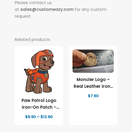
Please contact us
at
sales@customeazy.com
for any custom
request.
Related products
Moncler Logo –
Real Leather Iron-
On Patch
$
7.90
Paw Patrol Logo
Iron-On Patch –
Full-Color Print
Price
$
6.90
–
$
12.90
range:
$6.90
through