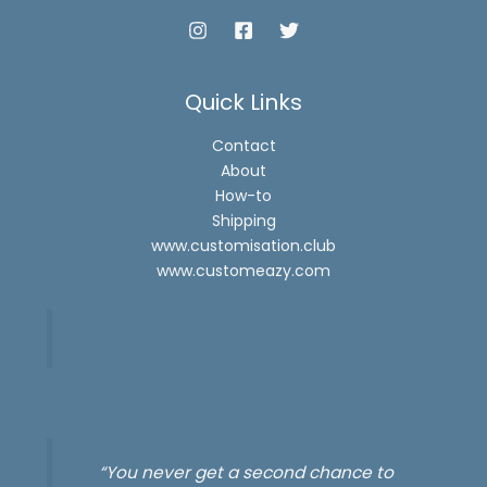
Quick Links
Contact
About
How-to
Shipping
www.customisation.club
www.customeazy.com
“You never get a second chance to