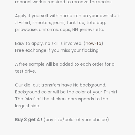
manual work is required to remove the scales.
Apply it yourself with home iron on your own stuff
: t-shirt, sneakers, jeans, tank top, tote bag,
pillowcase, uniforms, caps, NFL jerseys etc.
Easy to apply, no skill is involved. (
how-to
)
Free exchange if you miss your flocking.
A free sample will be added to each order for a
test drive.
Our die-cut transfers have No background.
Background color will be the color of your T-shirt.
The “size” of the stickers corresponds to the
largest side.
Buy 3 get 4 !
(any size/color of your choice)