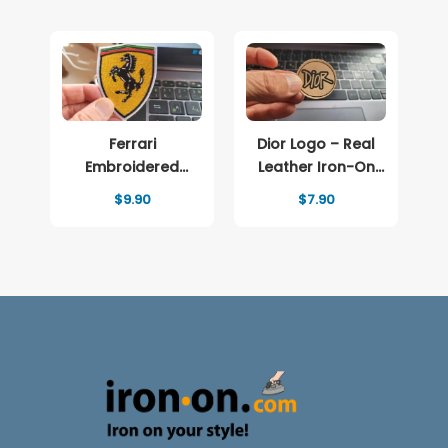
$12.90
Ferrari
Dior Logo – Real
Embroidered
Leather Iron-On
patch Logo
Patch
$
9.90
$
7.90