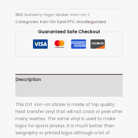
Logo
Sticker
SKU:
burberry-logo-sticker-iron-on-1
Iron-
Categories:
Iron-On Vynil HTV
,
Uncategorized
on
quantity
Guaranteed Safe Checkout
Description
Additional information
This DYI iron-on sticker is made of top quality
heat transfer vinyl that will not crack or peel after
many washes. The same vinyl is used to make
logos for sports jerseys. It is much better than
serigraphy or printed logos although a lot of