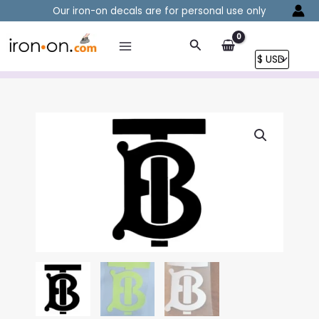
Skip
Our iron-on decals are for personal use only
to
content
Search