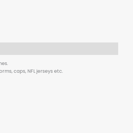
hes.
forms, caps, NFL jerseys etc.