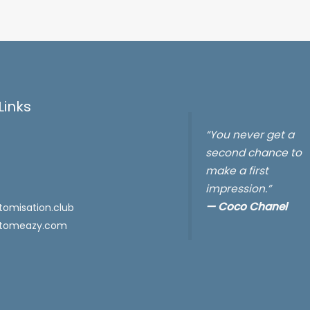
Links
“You never get a
second chance to
make a first
impression.”
—
Coco Chanel
omisation.club
tomeazy.com