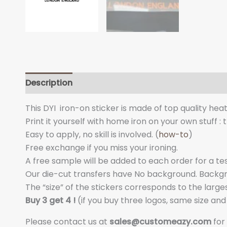
Description
Additional information
This DYI iron-on sticker is made of top quality hea
Print it yourself with home iron on your own stuff : 
Easy to apply, no skill is involved. (
how-to
)
Free exchange if you miss your ironing.
A free sample will be added to each order for a tes
Our die-cut transfers have No background. Backgrou
The “size” of the stickers corresponds to the larges
Buy 3 get 4 !
(if you buy three logos, same size an
Please contact us at
sales@customeazy.com
for