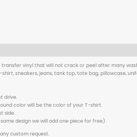
t transfer vinyl that will not crack or peel after many was
t-shirt, sneakers, jeans, tank top, tote bag, pillowcase, uni
t drive.
nd color will be the color of your T-shirt.
t side.
d same design we will add one piece for free)
 any custom request.