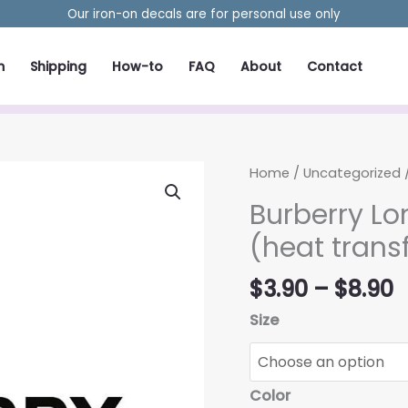
Our iron-on decals are for personal use only
m
Shipping
How-to
FAQ
About
Contact
Home
/
Uncategorized
/
Burberry Lo
(heat trans
P
$
3.90
–
$
8.90
r
Size
$
t
$
Color