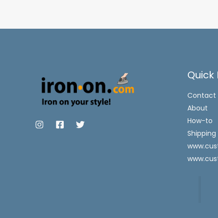
Quick 
Contact
About
How-to
Shipping
www.cust
www.cus