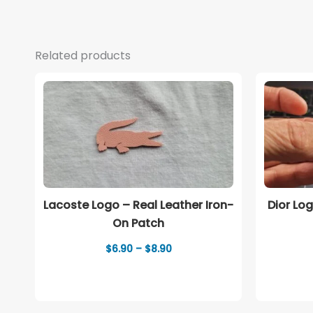
Related products
Lacoste Logo – Real Leather Iron-
Dior Lo
On Patch
Price
$
6.90
–
$
8.90
range:
$6.90
through
$8.90