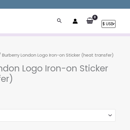
Search
 Burberry London Logo Iron-on Sticker (heat transfer)
ndon Logo Iron-on Sticker
fer)
rice
ange:
3.90
hrough
8.90