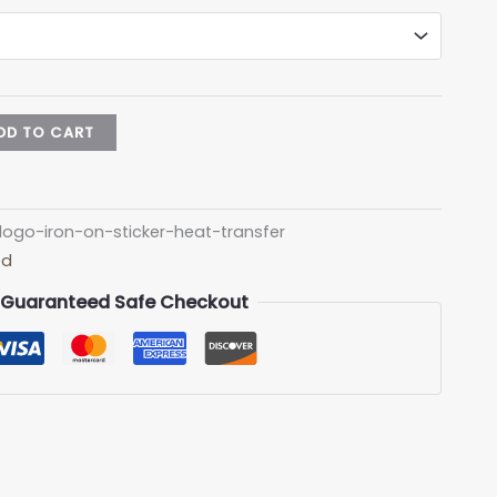
DD TO CART
logo-iron-on-sticker-heat-transfer
ed
Guaranteed Safe Checkout