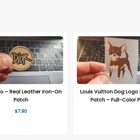
go – Real Leather Iron-On
Louis Vuitton Dog Logo
Patch
Patch – Full-Color P
$
7.90