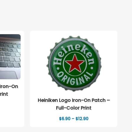
 Iron-On
rint
Heiniken Logo Iron-On Patch –
Full-Color Print
Price
$
6.90
–
$
12.90
range:
$6.90