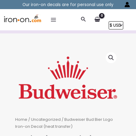
Skip
Our iron-on decals are for personal use only
to
content
Search
Home
/
Uncategorized
/ Budweiser Bud Bier Logo
Iron-on Decal (heat transfer)