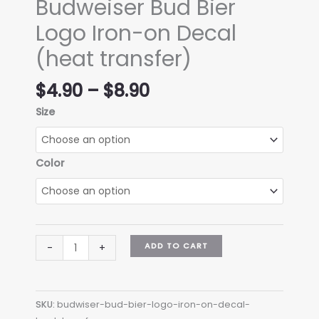
Budweiser Bud Bier
Logo Iron-on Decal
(heat transfer)
Price
$
4.90
–
$
8.90
range:
Size
$4.90
through
$8.90
Color
Budweiser
ADD TO CART
-
+
Bud
Bier
Logo
SKU:
budwiser-bud-bier-logo-iron-on-decal-
Iron-