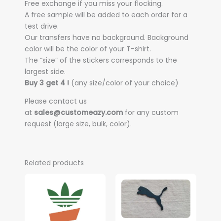
Free exchange if you miss your flocking.
A free sample will be added to each order for a
test drive.
Our transfers have no background. Background
color will be the color of your T-shirt.
The “size” of the stickers corresponds to the
largest side.
Buy 3 get 4 !
(any size/color of your choice)
Please contact us
at
sales@customeazy.com
for any custom
request (large size, bulk, color).
Related products