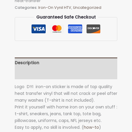
heat-transfer
on
Categories:
Iron-On Vynil HTV
,
Uncategorized
Decal
(heat
Guaranteed Safe Checkout
transfer)
quantity
Description
Additional information
Logo DYI iron-on sticker is made of top quality
heat transfer vinyl that will not crack or peel after
many washes (T-shirt is not included).
Print it yourself with home iron on your own stuff :
t-shirt, sneakers, jeans, tank top, tote bag,
pillowcase, uniforms, caps, NFL jerseys etc.
Easy to apply, no skill is involved. (
how-to
)