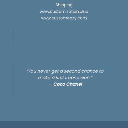
Shipping
www.customisation.club
www.customeazy.com
“You never get a second chance to
make a first impression.”
—
Coco Chanel