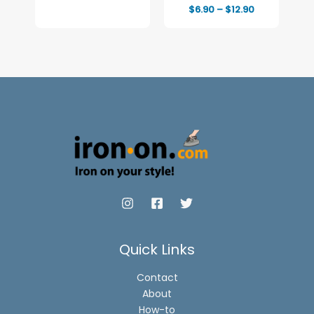
Full-Color Print
Price
$
6.90
–
$
12.90
range:
$6.90
through
$12.90
Quick Links
Contact
About
How-to