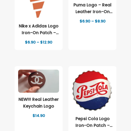
Puma Logo – Real
Leather Iron-On
Patch
Price
$
6.90
–
$
8.90
range:
Nike x Adidas Logo
$6.90
Iron-On Patch –
through
Full-Color Print
$8.90
Price
$
6.90
–
$
12.90
range:
$6.90
through
$12.90
NEW!!! Real Leather
Keychain Logo
$
14.90
Pepsi Cola Logo
Iron-On Patch –