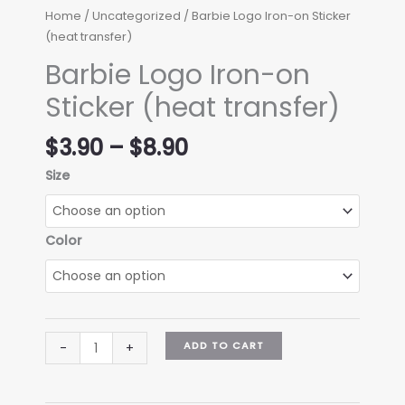
Home
/
Uncategorized
/ Barbie Logo Iron-on Sticker
(heat transfer)
Barbie Logo Iron-on
Sticker (heat transfer)
Price
$
3.90
–
$
8.90
range:
Size
$3.90
through
$8.90
Color
Barbie
ADD TO CART
-
+
Logo
Iron-
on