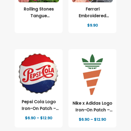
Rolling Stones
Ferrari
Tangue
Embroidered
Embroidered
patch Logo
$
9.90
patch Logo
Pepsi Cola Logo
Nike x Adidas Logo
Iron-On Patch –
Iron-On Patch –
Full-Color Print
Full-Color Print
Price
$
6.90
–
$
12.90
Price
$
6.90
–
$
12.90
range:
range:
$6.90
$6.90