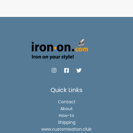
through
through
$12.90
$12.90
Quick Links
Contact
About
How-to
Shipping
www.customisation.club