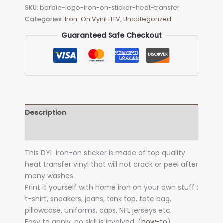
SKU:
barbie-logo-iron-on-sticker-heat-transfer
Sticker
Categories:
Iron-On Vynil HTV
,
Uncategorized
(heat
transfer)
Guaranteed Safe Checkout
quantity
Description
Additional information
This DYI iron-on sticker is made of top quality
heat transfer vinyl that will not crack or peel after
many washes.
Print it yourself with home iron on your own stuff :
t-shirt, sneakers, jeans, tank top, tote bag,
pillowcase, uniforms, caps, NFL jerseys etc.
Easy to apply, no skill is involved. (
how-to
)