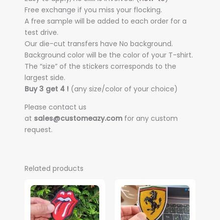
Free exchange if you miss your flocking.
A free sample will be added to each order for a
test drive.
Our die-cut transfers have No background.
Background color will be the color of your T-shirt.
The “size” of the stickers corresponds to the
largest side.
Buy 3 get 4 !
(any size/color of your choice)
Please contact us
at
sales@customeazy.com
for any custom
request.
Related products