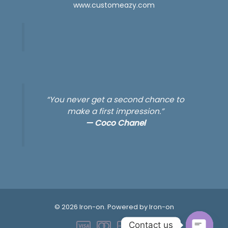
www.customeazy.com
“You never get a second chance to
make a first impression.”
—
Coco Chanel
© 2026 Iron-on. Powered by Iron-on
Contact us