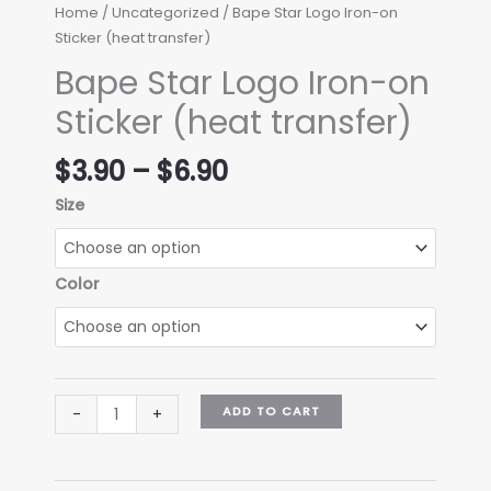
Home
/
Uncategorized
/ Bape Star Logo Iron-on
Sticker (heat transfer)
Bape Star Logo Iron-on
Sticker (heat transfer)
Price
$
3.90
–
$
6.90
range:
Size
$3.90
through
$6.90
Color
Bape
ADD TO CART
-
+
Star
Logo
Iron-