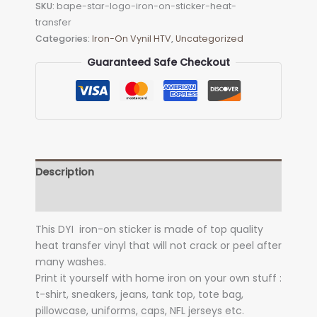
SKU:
bape-star-logo-iron-on-sticker-heat-
on
transfer
Sticker
Categories:
Iron-On Vynil HTV
,
Uncategorized
(heat
transfer)
Guaranteed Safe Checkout
quantity
Description
Additional information
This DYI iron-on sticker is made of top quality
heat transfer vinyl that will not crack or peel after
many washes.
Print it yourself with home iron on your own stuff :
t-shirt, sneakers, jeans, tank top, tote bag,
pillowcase, uniforms, caps, NFL jerseys etc.