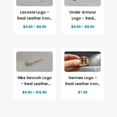
Lacoste Logo –
Under Armour
Real Leather Iron-
Logo – Real
On Patch
Leather Iron-On
Price
Price
$
6.90
–
$
8.90
$
6.90
–
$
8.90
Patch
range:
range:
$6.90
$6.90
through
through
$8.90
$8.90
Nike Swoosh Logo
Hermes Logo –
– Real Leather
Real Leather Iron-
Iron-On Patch
On Patch
Price
$
6.90
–
$
15.90
$
7.90
range:
$6.90
through
$15.90