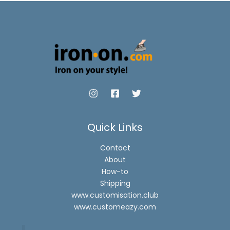
Quick Links
Contact
About
How-to
Shipping
www.customisation.club
www.customeazy.com