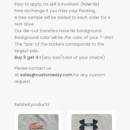
Easy to apply, no skill is involved. (
how-to
)
Free exchange if you miss your flocking.
A free sample will be added to each order for a
test drive.
Our die-cut transfers have No background.
Background color will be the color of your T-shirt.
The “size” of the stickers corresponds to the
largest side.
Buy 3 get 4 !
(any size/color of your choice)
Please contact us
at
sales@customeazy.com
for any custom
request.
Related products