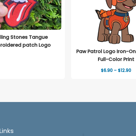
lling Stones Tangue
roidered patch Logo
Paw Patrol Logo Iron-On
Full-Color Print
Pr
$
6.90
–
$
12.90
ra
$6
th
$1
Links