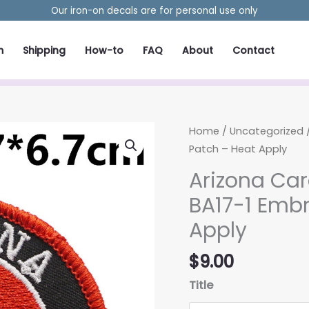
Our iron-on decals are for personal use only
m
Shipping
How-to
FAQ
About
Contact
Home
/
Uncategorized
/
Patch – Heat Apply
Arizona Car
BA17-1 Embr
Apply
$
9.00
Title