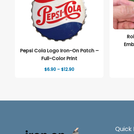
Ro
Emb
Pepsi Cola Logo Iron-On Patch –
Full-Color Print
Price
$
6.90
–
$
12.90
range:
$6.90
through
$12.90
Quick 