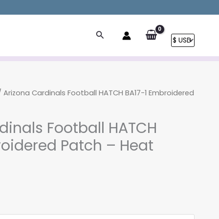
Search
 Arizona Cardinals Football HATCH BA17-1 Embroidered
dinals Football HATCH
oidered Patch – Heat