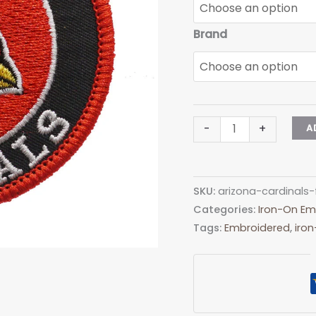
Brand
Arizona
-
+
A
Cardinals
Football
HATCH
SKU:
arizona-cardinals-
BA17-
Categories:
Iron-On Em
1
Tags:
Embroidered
,
iro
Embroidered
Patch
-
Heat
Apply