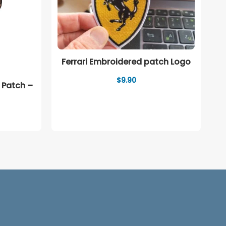
Ferrari Embroidered patch Logo
$
9.90
 Patch –
ice
nge:
.90
rough
2.90