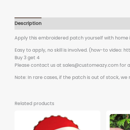
Description
Additional information
Apply this embroidered patch yourself with home iro
Easy to apply, no skill is involved. (how-to vide
Buy 3 get 4
Please contact us at sales@customeazy.com for a
Note: In rare cases, if the patch is out of stock, w
Related products