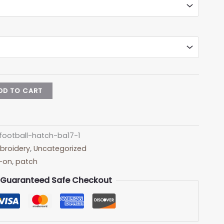
DD TO CART
football-hatch-ba17-1
broidery
,
Uncategorized
n-on
,
patch
Guaranteed Safe Checkout