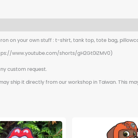
quantity
n on your own stuff : t-shirt, tank top, tote bag, pillowca
o: https://www.youtube.com/shorts/gH2Gt0iZMV0)
ny custom request.
e may ship it directly from our workshop in Taiwan. This ma