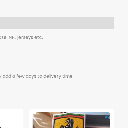
se, NFL jerseys etc.
y add a few days to delivery time.