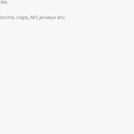
shes.
iforms, caps, NFL jerseys etc.