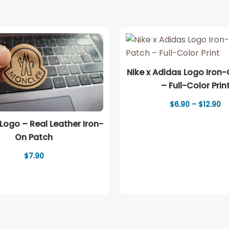
Nike x Adidas Logo Iron
– Full-Color Prin
Pr
$
6.90
–
$
12.90
ra
$6
Logo – Real Leather Iron-
th
On Patch
$1
$
7.90