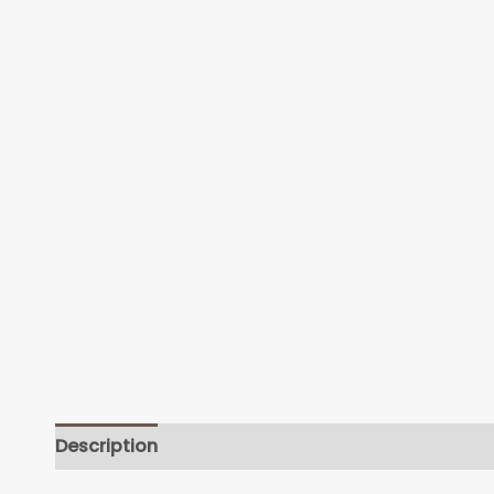
Description
Additional information