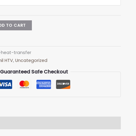
DD TO CART
-heat-transfer
il HTV
,
Uncategorized
Guaranteed Safe Checkout