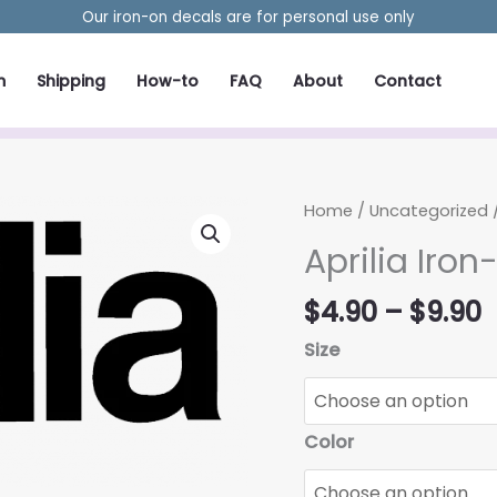
Our iron-on decals are for personal use only
m
Shipping
How-to
FAQ
About
Contact
Home
/
Uncategorized
/
Aprilia Iron
P
$
4.90
–
$
9.90
r
Size
$
t
$
Color