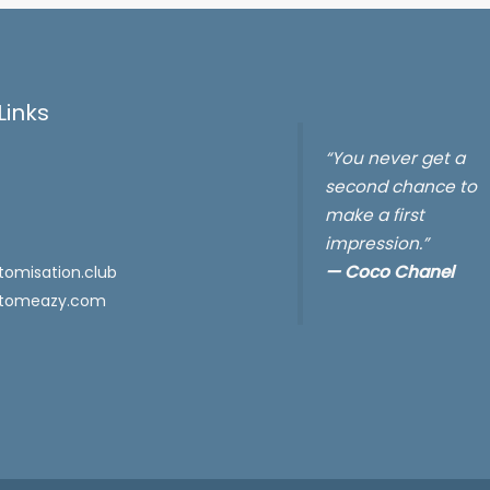
Links
“You never get a
second chance to
make a first
impression.”
—
Coco Chanel
omisation.club
tomeazy.com