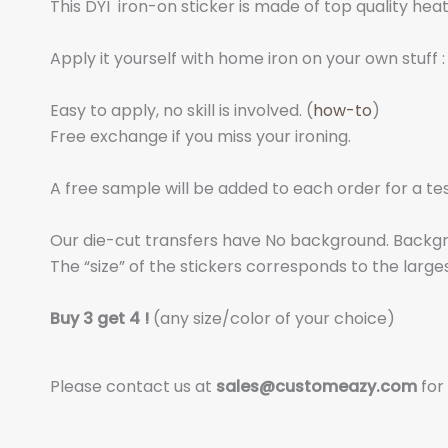
This DYI iron-on sticker is made of top quality hea
Apply it yourself with home iron on your own stuff : 
Easy to apply, no skill is involved. (
how-to
)
Free exchange if you miss your ironing.
A free sample will be added to each order for a tes
Our die-cut transfers have No background. Backgrou
The “size” of the stickers corresponds to the larges
Buy 3 get 4 !
(any size/color of your choice)
Please contact us at
sales@customeazy.com
for