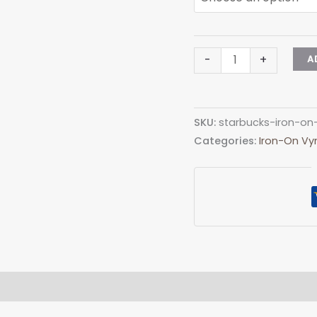
Aprilia
-
+
A
Iron-
on
(heat
SKU:
starbucks-iron-on
transfer)
Categories:
Iron-On Vyn
quantity