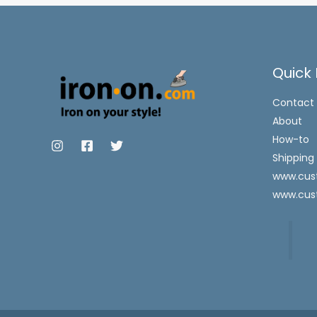
Quick 
Contact
About
How-to
Shipping
www.cust
www.cus