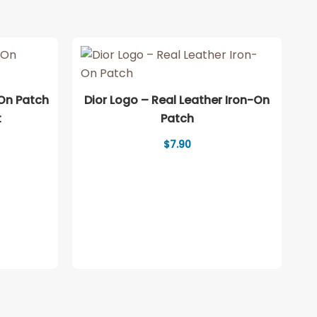
-On Patch
Dior Logo – Real Leather Iron-On
t
Patch
ice
$
7.90
nge:
.90
rough
2.90