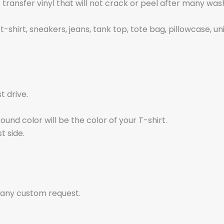
t transfer vinyl that will not crack or peel after many wa
t-shirt, sneakers, jeans, tank top, tote bag, pillowcase, un
t drive.
nd color will be the color of your T-shirt.
t side.
 any custom request.