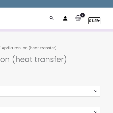
Search
 Aprilia Iron-on (heat transfer)
-on (heat transfer)
rice
ange:
4.90
hrough
9.90