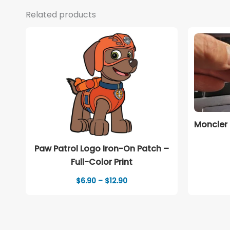
Related products
Moncler 
Paw Patrol Logo Iron-On Patch –
Full-Color Print
Price
$
6.90
–
$
12.90
range:
$6.90
through
$12.90