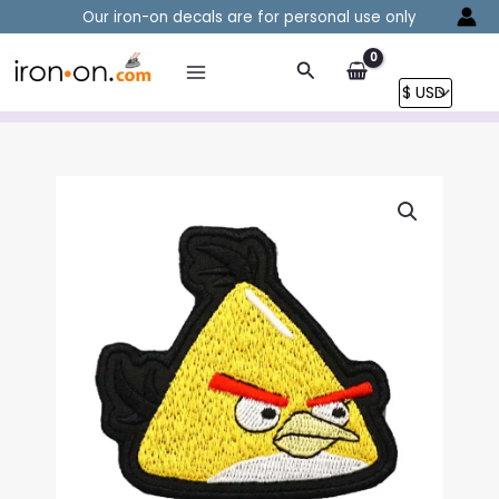
Skip
Our iron-on decals are for personal use only
to
content
Search