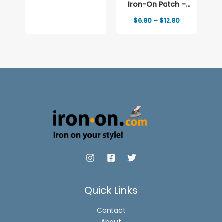
Iron-On Patch –
Full-Color Print
Price
$
6.90
–
$
12.90
range:
$6.90
through
$12.90
Quick Links
Contact
About