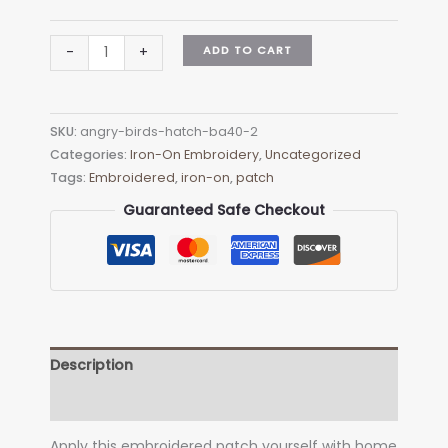
Angry
ADD TO CART
-
+
Birds
HATCH
BA40-
SKU:
angry-birds-hatch-ba40-2
2
Categories:
Iron-On Embroidery
,
Uncategorized
Embroidered
Tags:
Embroidered
,
iron-on
,
patch
Patch
-
Guaranteed Safe Checkout
Heat
Apply
quantity
Description
Additional information
Apply this embroidered patch yourself with home