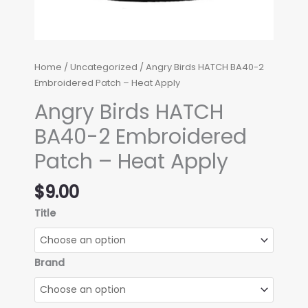
Home
/
Uncategorized
/ Angry Birds HATCH BA40-2
Embroidered Patch – Heat Apply
Angry Birds HATCH
BA40-2 Embroidered
Patch – Heat Apply
$
9.00
Title
Brand