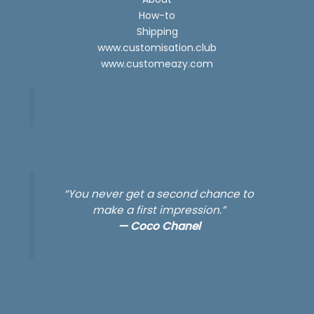
How-to
Shipping
www.customisation.club
www.customeazy.com
“You never get a second chance to
make a first impression.”
—
Coco Chanel