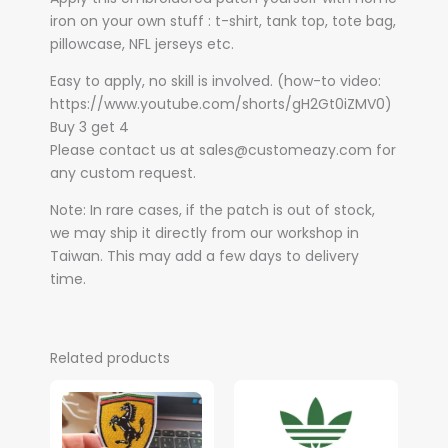
iron on your own stuff : t-shirt, tank top, tote bag,
pillowcase, NFL jerseys etc.
Easy to apply, no skill is involved. (how-to video:
https://www.youtube.com/shorts/gH2Gt0iZMV0)
Buy 3 get 4
Please contact us at sales@customeazy.com for
any custom request.
Note: In rare cases, if the patch is out of stock,
we may ship it directly from our workshop in
Taiwan. This may add a few days to delivery
time.
Related products