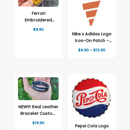
Ferrari
Embroidered
patch Logo
$
9.90
Nike x Adidas Logo
Iron-On Patch –
Full-Color Print
Price
$
6.90
–
$
12.90
range:
$6.90
through
$12.90
NEW!!! Real Leather
Bracelet Custom
and Brand Logo
$
19.90
Pepsi Cola Logo