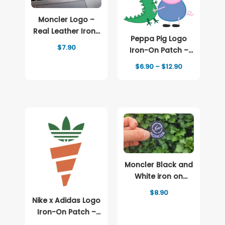
Moncler Logo –
Real Leather Iron-
Peppa Pig Logo
On Patch
$
7.90
Iron-On Patch –
Full-Color Print
Price
$
6.90
–
$
12.90
range:
$6.90
through
$12.90
Moncler Black and
White iron on
patch Logo
$
8.90
Nike x Adidas Logo
Iron-On Patch –
Full-Color Print