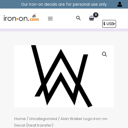
Skip
Our iron-on decals are for personal use only
to
content
Search
Home
/
Uncategorized
/ Alan Walker Logo Iron-on
Decal (heat transfer)