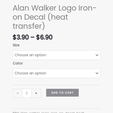
Alan Walker Logo Iron-
on Decal (heat
transfer)
Price
$
3.90
–
$
6.90
range:
Size
$3.90
through
$6.90
Color
Alan
ADD TO CART
-
+
Walker
Logo
Iron-