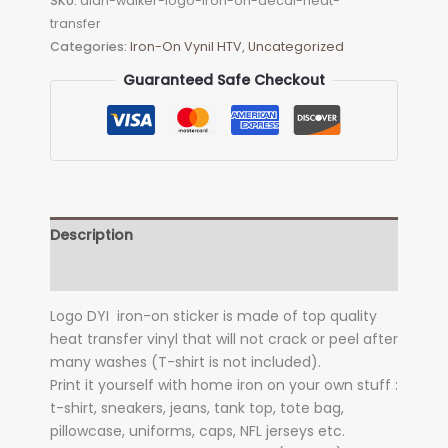
SKU:
alan-walker-logo-iron-on-decal-heat-
on
transfer
Decal
Categories:
Iron-On Vynil HTV
,
Uncategorized
(heat
transfer)
Guaranteed Safe Checkout
quantity
Description
Additional information
Logo DYI iron-on sticker is made of top quality
heat transfer vinyl that will not crack or peel after
many washes (T-shirt is not included).
Print it yourself with home iron on your own stuff :
t-shirt, sneakers, jeans, tank top, tote bag,
pillowcase, uniforms, caps, NFL jerseys etc.