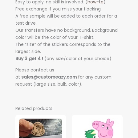
Easy to apply, no skill is involved. (
how-to
)
Free exchange if you miss your flocking.
A free sample will be added to each order for a
test drive.
Our transfers have no background. Background
color will be the color of your T-shirt.
The “size” of the stickers corresponds to the
largest side.
Buy 3 get 4 !
(any size/color of your choice)
Please contact us
at
sales@customeazy.com
for any custom
request (large size, bulk, color).
Related products