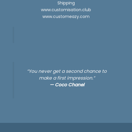
Shipping
www.customisation.club
www.customeazy.com
“You never get a second chance to
make a first impression.”
—
Coco Chanel