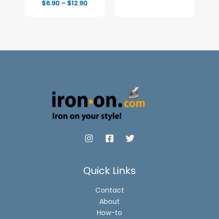
Price
$
6.90
–
$
12.90
range:
$6.90
through
$12.90
Quick Links
Contact
About
How-to