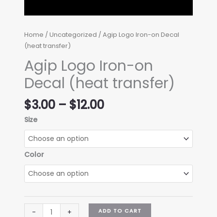
Home
/
Uncategorized
/ Agip Logo Iron-on Decal
(heat transfer)
Agip Logo Iron-on
Decal (heat transfer)
Price
$
3.00
–
$
12.00
range:
Size
$3.00
through
$12.00
Color
Agip
ADD TO CART
-
+