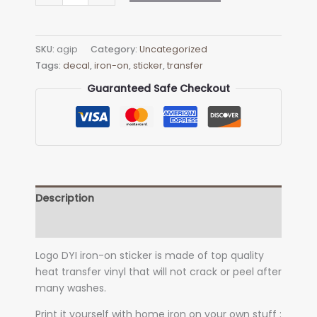
Logo
Iron-
on
SKU:
agip
Category:
Uncategorized
Decal
Tags:
decal
,
iron-on
,
sticker
,
transfer
(heat
transfer)
Guaranteed Safe Checkout
quantity
Description
Additional information
Logo DYI iron-on sticker is made of top quality
heat transfer vinyl that will not crack or peel after
many washes.
Print it yourself with home iron on your own stuff :