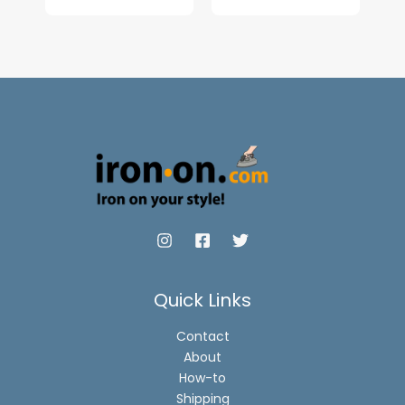
range:
$6.90
through
$8.90
Quick Links
Contact
About
How-to
Shipping