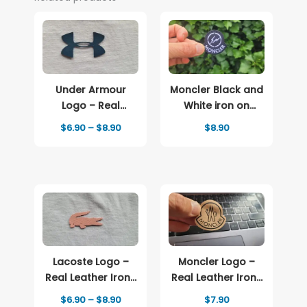
Under Armour
Moncler Black and
Logo – Real
White iron on
Leather Iron-On
patch Logo
Price
$
6.90
–
$
8.90
$
8.90
Patch
range:
$6.90
through
$8.90
Lacoste Logo –
Moncler Logo –
Real Leather Iron-
Real Leather Iron-
On Patch
On Patch
Price
$
6.90
–
$
8.90
$
7.90