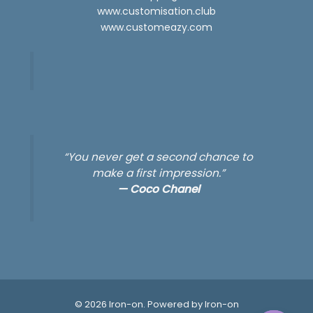
www.customisation.club
www.customeazy.com
“You never get a second chance to
make a first impression.”
—
Coco Chanel
© 2026 Iron-on. Powered by Iron-on