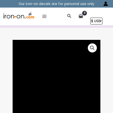
Skip
Our iron-on decals are for personal use only
to
content
Search