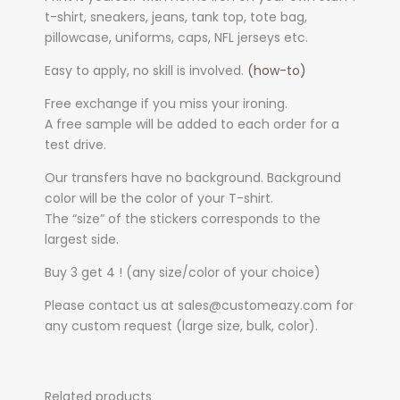
t-shirt, sneakers, jeans, tank top, tote bag,
pillowcase, uniforms, caps, NFL jerseys etc.
Easy to apply, no skill is involved.
(how-to)
Free exchange if you miss your ironing.
A free sample will be added to each order for a
test drive.
Our transfers have no background. Background
color will be the color of your T-shirt.
The “size” of the stickers corresponds to the
largest side.
Buy 3 get 4 ! (any size/color of your choice)
Please contact us at sales@customeazy.com for
any custom request (large size, bulk, color).
Related products