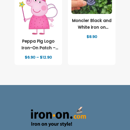
Moncler Black and
White iron on
patch Logo
$
8.90
Peppa Pig Logo
Iron-On Patch –
Full-Color Print
Price
$
6.90
–
$
12.90
range:
$6.90
through
$12.90