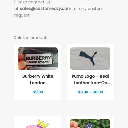
Please contact us
at
sales@customeazy.com
for any custom
request.
Related products
Burberry White
Puma Logo – Real
London
Leather Iron-On
Embroidered
Patch
Price
$
9.90
$
6.90
–
$
8.90
patch Logo
range:
$6.90
through
$8.90