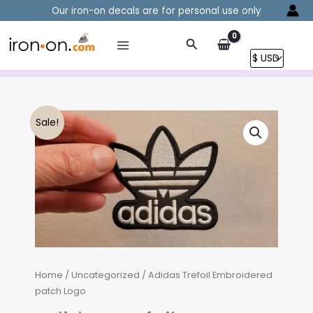
Skip
Our iron-on decals are for personal use only
to
content
Search
Sale!
Home
/
Uncategorized
/ Adidas Trefoil Embroidered
patch Logo