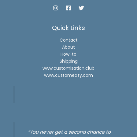
Quick Links
Contact
About
How-to
Shipping
www.customisation.club
www.customeazy.com
“You never get a second chance to