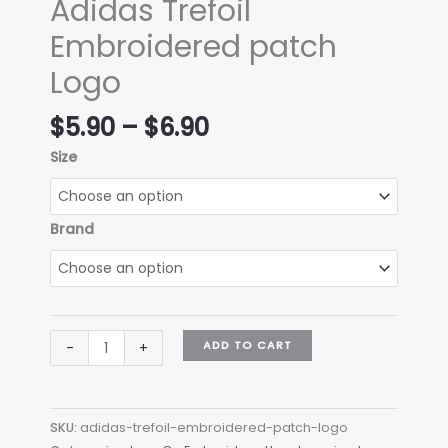
Adidas Trefoil
Embroidered patch
Logo
Price
$
5.90
–
$
6.90
range:
Size
$5.90
through
$6.90
Brand
Adidas
ADD TO CART
-
+
Trefoil
Embroidered
patch
SKU:
adidas-trefoil-embroidered-patch-logo
Logo