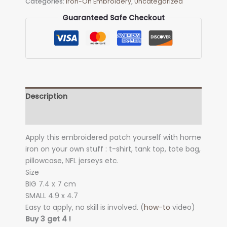
Categories:
Iron-On Embroidery
,
Uncategorized
quantity
Guaranteed Safe Checkout
Description
Additional information
Apply this embroidered patch yourself with home
iron on your own stuff : t-shirt, tank top, tote bag,
pillowcase, NFL jerseys etc.
Size
BIG 7.4 x 7
cm
SMALL 4.9 x 4.7
Easy to apply, no skill is involved. (
how-to
video)
Buy 3 get 4 !