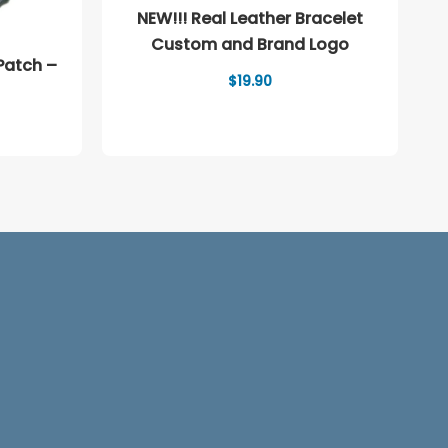
NEW!!! Real Leather Bracelet
Custom and Brand Logo
Patch –
$
19.90
ice
nge:
.90
rough
2.90