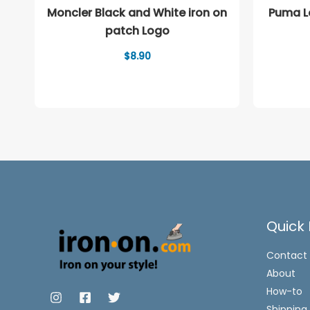
Moncler Black and White iron on
Puma Lo
patch Logo
$
8.90
Quick 
Contact
About
How-to
Shipping