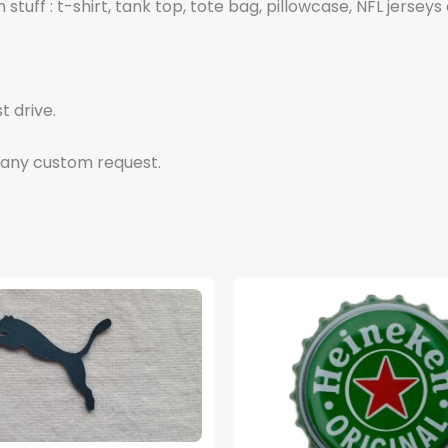
tuff : t-shirt, tank top, tote bag, pillowcase, NFL jerseys 
t drive.
 any custom request.