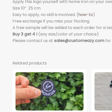
Apply this logo yourself with home iron on your own s
Size 10
”
25 cm
Easy to apply, no skill is involved. (
how-to
)
Free exchange if you miss your flocking.
A free sample will be added to each order for a tes
Buy 3 get 4 !
(any size/color of your choice)
Please contact us at
sales@customeazy.com
for
Related products