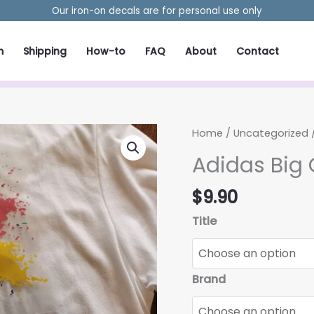
Our iron-on decals are for personal use only
m
Shipping
How-to
FAQ
About
Contact
Home
/
Uncategorized
/
Adidas Big 
$
9.90
Title
Brand