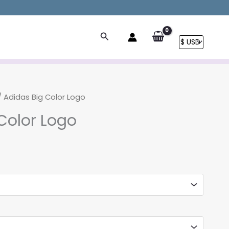
Search
 Adidas Big Color Logo
Color Logo