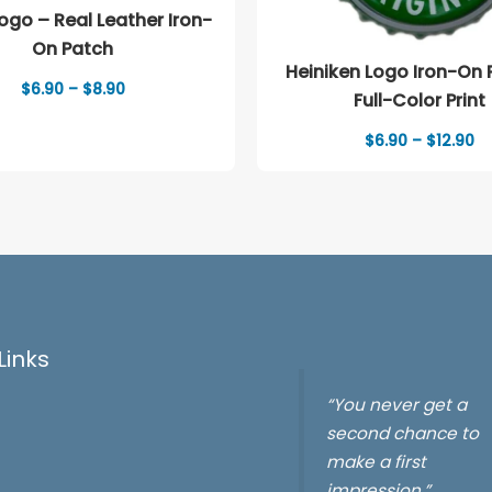
go – Real Leather Iron-
On Patch
Heiniken Logo Iron-On 
Price
$
6.90
–
$
8.90
Full-Color Print
range:
$6.90
Pr
$
6.90
–
$
12.90
through
ra
$8.90
$6
th
$1
Links
“You never get a
second chance to
make a first
impression.”