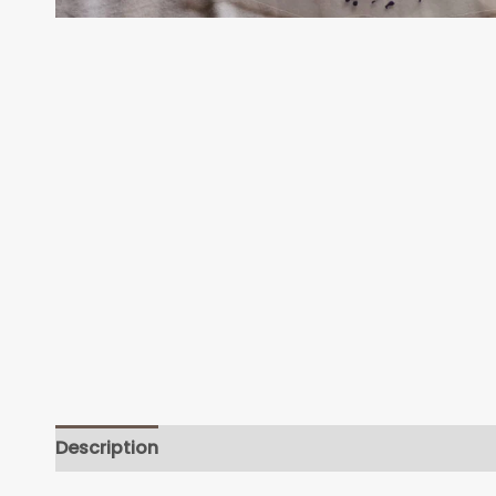
Description
Additional information