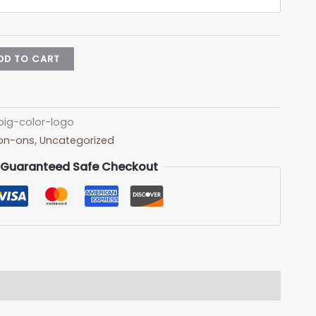
DD TO CART
ig-color-logo
Iron-ons
,
Uncategorized
Guaranteed Safe Checkout