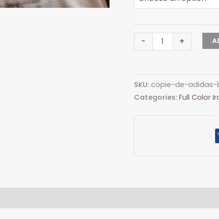
Adidas
-
+
A
Big
Color
Logo
SKU:
copie-de-adidas-b
quantity
Categories:
Full Color 