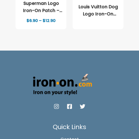
Superman Logo
Louis Vuitton Dog
Iron-On Patch –
Logo Iron-On
Full-Color Print
Price
$
6.90
–
$
12.90
Patch – Full-Color
range:
Print
$6.90
through
$12.90
Quick Links