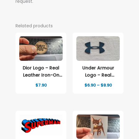
request.
Related products
Dior Logo – Real
Under Armour
Leather Iron-On
Logo – Real
Patch
Leather Iron-On
Price
$
7.90
$
6.90
–
$
8.90
Patch
range:
$6.90
through
$8.90