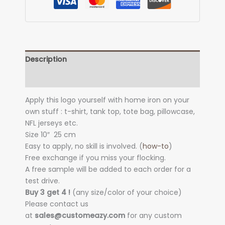
Description
Additional information
Apply this logo yourself with home iron on your
own stuff : t-shirt, tank top, tote bag, pillowcase,
NFL jerseys etc.
Size 10″
25 cm
Easy to apply, no skill is involved. (
how-to
)
Free exchange if you miss your flocking.
A free sample will be added to each order for a
test drive.
Buy 3 get 4 !
(any size/color of your choice)
Please contact us
at
sales@customeazy.com
for any custom