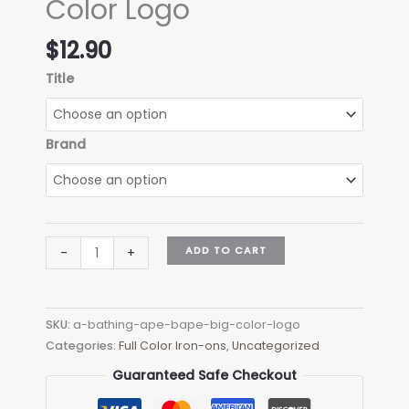
Color Logo
$
12.90
Title
Brand
A
ADD TO CART
-
+
Bathing
Ape
Bape
SKU:
a-bathing-ape-bape-big-color-logo
Big
Categories:
Full Color Iron-ons
,
Uncategorized
Color
Logo
Guaranteed Safe Checkout
quantity