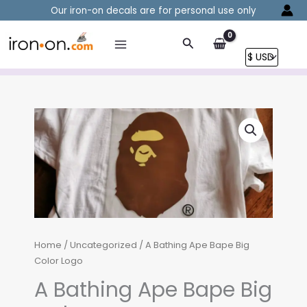
Skip
Our iron-on decals are for personal use only
to
content
Search
Home
/
Uncategorized
/ A Bathing Ape Bape Big
Color Logo
A Bathing Ape Bape Big