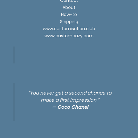
Contact
About
How-to
Shipping
www.customisation.club
www.customeazy.com
“You never get a second chance to
make a first impression.”
—
Coco Chanel